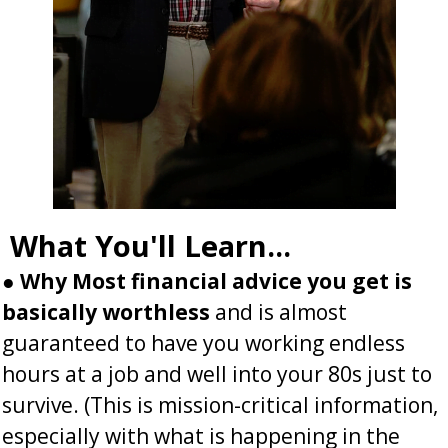
What You'll Learn...
●
Why Most financial advice you get is
basically worthless
and is almost
guaranteed to have you working endless
hours at a job and well into your 80s just to
survive.
(This is mission-critical information,
especially with what is happening in the