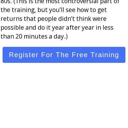
80s. (This is the most controversial part of
the training, but you’ll see how to get
returns that people didn’t think were
possible and do it year after year in less
than 20 minutes a day.)
Register For The Free Training