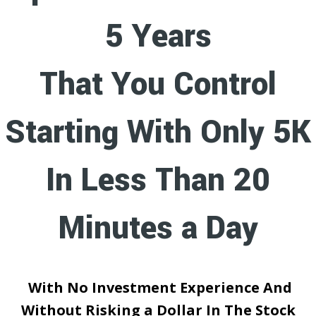
5 Years
That You Control
Starting With Only 5K
In Less Than 20
Minutes a Day
With No Investment Experience And
Without Risking a Dollar In The Stock