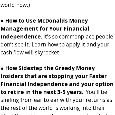
world now.)
●
How to
Use
McDonalds Money
Management for Your Financial
Independence.
It’s so commonplace people
don’t see it. Learn how to apply it and your
cash flow will skyrocket.
●
How Sidestep the Greedy Money
Insiders that are stopping your Faster
Financial Independence and your option
to retire in the next 3-5 years.
You’ll be
smiling from ear to ear with your returns as
the rest of the world is working into their