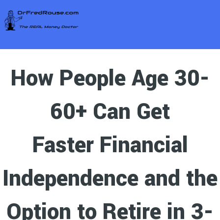
How People Age 30-
60+ Can Get
Faster Financial
Independence and the
Option to Retire in 3-