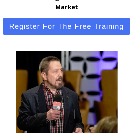
Market
Register For The Free Training