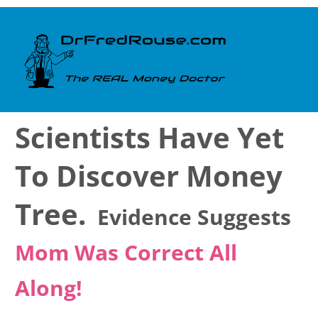
Scientists Have Yet
To Discover Money
Tree.
Evidence Suggests
Mom Was Correct All
Along!