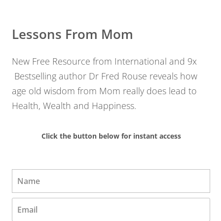
Lessons From Mom
New Free Resource from International and 9x
Bestselling author Dr Fred Rouse reveals how
age old wisdom from Mom really does lead to
Health, Wealth and Happiness.
Click the button below for instant access