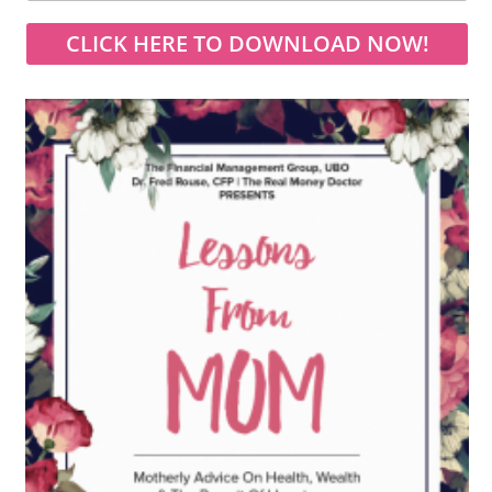
CLICK HERE TO DOWNLOAD NOW!