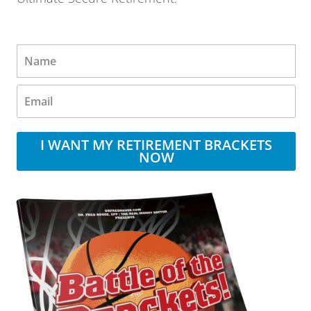
I WANT MY RETIREMENT BRACKETS
NOW