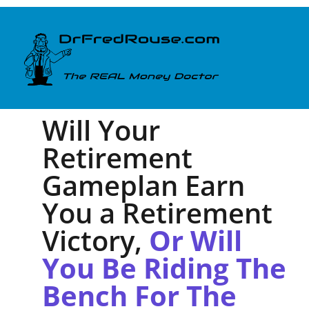
Will Your
Retirement
Gameplan Earn
You a Retirement
Victory,
Or Will
You Be Riding The
Bench For The