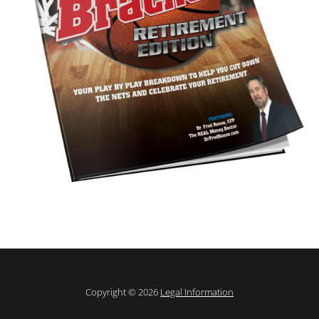
Copyright © 2026
Legal Information