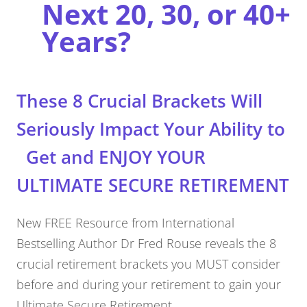
Next 20, 30, or 40+
Years?
These 8 Crucial Brackets Will
Seriously Impact Your Ability to
Get and ENJOY YOUR
ULTIMATE SECURE RETIREMENT
New FREE Resource from International
Bestselling Author Dr Fred Rouse reveals the 8
crucial retirement brackets you MUST consider
before and during your retirement to gain your
Ultimate Secure Retirement.