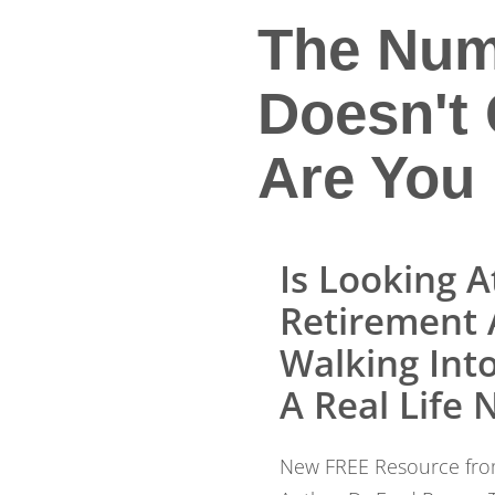
The Num
Doesn't 
Are You 
Is Looking A
Retirement 
Walking Into ...
A Real Life
New FREE Resource from