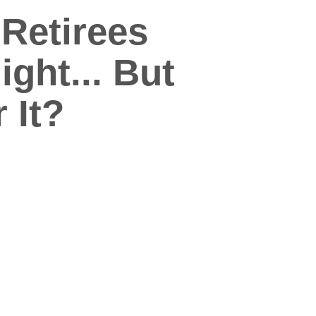
Retirees
ght... But
 It?