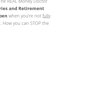
 The REAL Money Doctor
ries and Retirement
pen
when you're not
fully
t. How you can STOP the