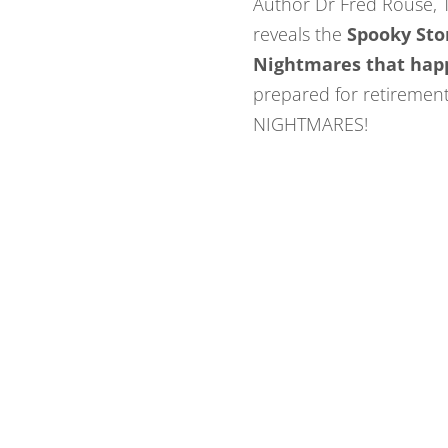
Author Dr Fred Rouse,
reveals the
Spooky
Sto
Nightmares that hap
prepared for retiremen
NIGHTMARES!