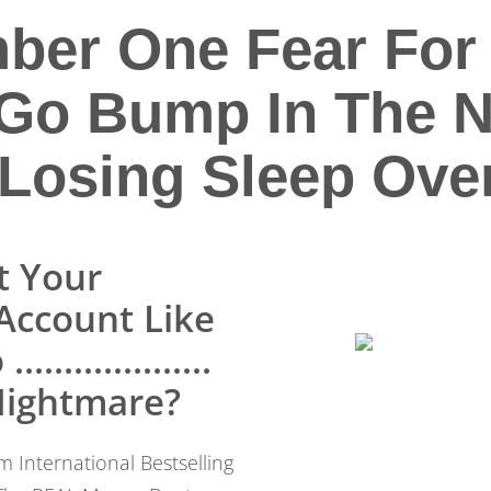
ber One Fear For 
Go Bump In The Ni
Losing Sleep Over
t Your
Account Like
.................
 Nightmare?
 International Bestselling