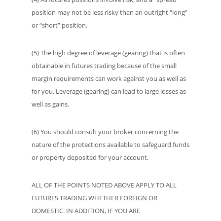
position may not be less risky than an outright “long”
or “short” position.
(5) The high degree of leverage (gearing) that is often
obtainable in futures trading because of the small
margin requirements can work against you as well as
for you. Leverage (gearing) can lead to large losses as
well as gains.
(6) You should consult your broker concerning the
nature of the protections available to safeguard funds
or property deposited for your account.
ALL OF THE POINTS NOTED ABOVE APPLY TO ALL
FUTURES TRADING WHETHER FOREIGN OR
DOMESTIC. IN ADDITION, IF YOU ARE