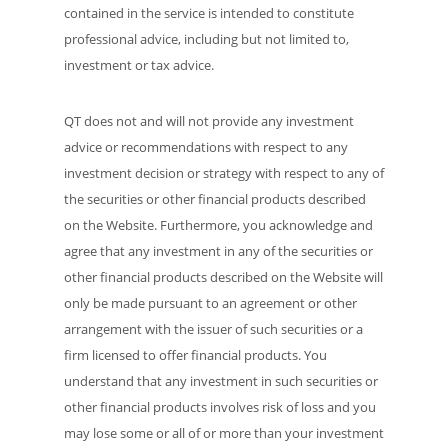
contained in the service is intended to constitute
professional advice, including but not limited to,
investment or tax advice.
QT does not and will not provide any investment
advice or recommendations with respect to any
investment decision or strategy with respect to any of
the securities or other financial products described
on the Website. Furthermore, you acknowledge and
agree that any investment in any of the securities or
other financial products described on the Website will
only be made pursuant to an agreement or other
arrangement with the issuer of such securities or a
firm licensed to offer financial products. You
understand that any investment in such securities or
other financial products involves risk of loss and you
may lose some or all of or more than your investment