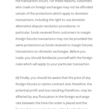
the transaction occurs. For these reasons, customers
who trade on foreign exchanges may not be afforded
certain of the protections which apply to domestic
transactions, including the right to use domestic
alternative dispute resolution procedures. In
particular, funds received from customers to margin
foreign futures transactions may not be provided the
same protections as funds received to margin futures
transactions on domestic exchanges. Before you
trade, you should familiarize yourself with the foreign
rules which will apply to your particular transaction.
(8) Finally, you should be aware that the price of any
foreign futures or option contract and, therefore, the
potential profit and loss resulting therefrom, may be
affected by any fluctuation in the foreign exchange
rate between the time the order is placed and the