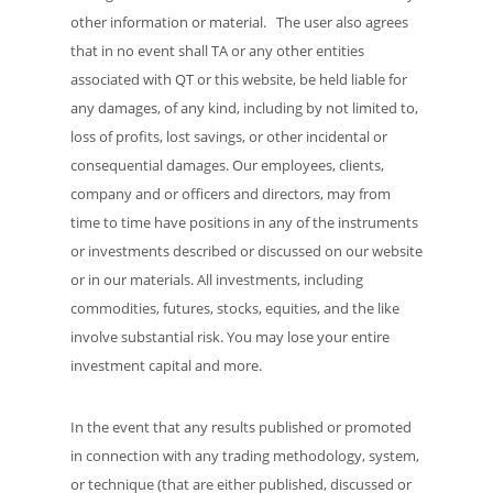
other information or material. The user also agrees
that in no event shall TA or any other entities
associated with QT or this website, be held liable for
any damages, of any kind, including by not limited to,
loss of profits, lost savings, or other incidental or
consequential damages. Our employees, clients,
company and or officers and directors, may from
time to time have positions in any of the instruments
or investments described or discussed on our website
or in our materials. All investments, including
commodities, futures, stocks, equities, and the like
involve substantial risk. You may lose your entire
investment capital and more.
In the event that any results published or promoted
in connection with any trading methodology, system,
or technique (that are either published, discussed or