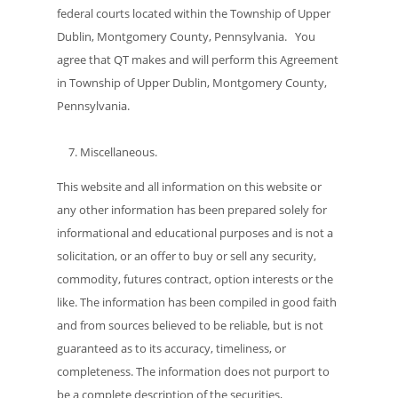
federal courts located within the Township of Upper
Dublin, Montgomery County, Pennsylvania. You
agree that QT makes and will perform this Agreement
in Township of Upper Dublin, Montgomery County,
Pennsylvania.
Miscellaneous.
This website and all information on this website or
any other information has been prepared solely for
informational and educational purposes and is not a
solicitation, or an offer to buy or sell any security,
commodity, futures contract, option interests or the
like. The information has been compiled in good faith
and from sources believed to be reliable, but is not
guaranteed as to its accuracy, timeliness, or
completeness. The information does not purport to
be a complete description of the securities,