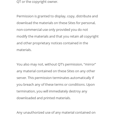
QT or the copyright owner.
Permission is granted to display, copy, distribute and
download the materials on these Sites for personal,
non-commercial use only provided you do not
modify the materials and that you retain all copyright
and other proprietary notices contained in the
materials.
You also may not, without QT’s permission, “mirror”
any material contained on these Sites on any other
server. This permission terminates automatically if
you breach any of these terms or conditions. Upon
termination, you will immediately destroy any
downloaded and printed materials.
Any unauthorized use of any material contained on