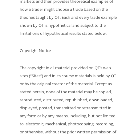
markets and then provides theoretical examples of
how a trader might choose a trade based on the
theories taught by QT. Each and every trade example
shown by QT is hypothetical and subject to the
limitations of hypothetical results stated below.
Copyright Notice
The copyright in all material provided on QT’s web
sites (“Sites”) and in its course materials is held by QT
or by the original creator of the material. Except as
stated herein, none of the material may be copied,
reproduced, distributed, republished, downloaded,
displayed, posted, transmitted or retransmitted in
any form or by any means, including, but not limited
to, electronic, mechanical, photocopying, recording,
or otherwise, without the prior written permission of