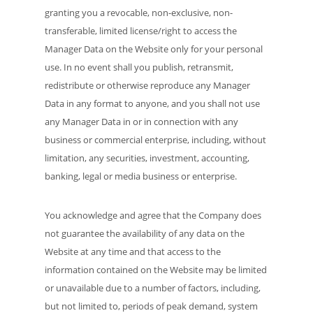
granting you a revocable, non-exclusive, non-
transferable, limited license/right to access the
Manager Data on the Website only for your personal
use. In no event shall you publish, retransmit,
redistribute or otherwise reproduce any Manager
Data in any format to anyone, and you shall not use
any Manager Data in or in connection with any
business or commercial enterprise, including, without
limitation, any securities, investment, accounting,
banking, legal or media business or enterprise.
You acknowledge and agree that the Company does
not guarantee the availability of any data on the
Website at any time and that access to the
information contained on the Website may be limited
or unavailable due to a number of factors, including,
but not limited to, periods of peak demand, system