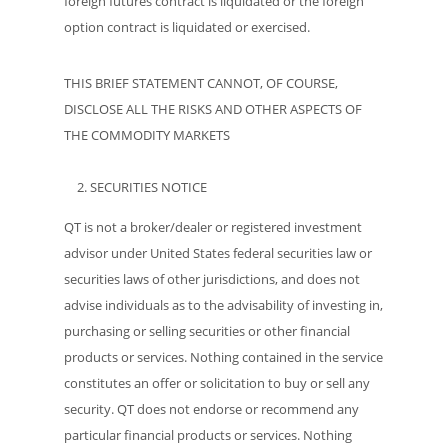
foreign futures contract is liquidated or the foreign
option contract is liquidated or exercised.
THIS BRIEF STATEMENT CANNOT, OF COURSE,
DISCLOSE ALL THE RISKS AND OTHER ASPECTS OF
THE COMMODITY MARKETS
SECURITIES NOTICE
QT is not a broker/dealer or registered investment
advisor under United States federal securities law or
securities laws of other jurisdictions, and does not
advise individuals as to the advisability of investing in,
purchasing or selling securities or other financial
products or services. Nothing contained in the service
constitutes an offer or solicitation to buy or sell any
security. QT does not endorse or recommend any
particular financial products or services. Nothing