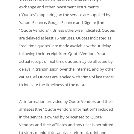
exchange and other investment instruments
(“Quotes”) appearing on the service are supplied by
Yahoo! Finance, Google Finance and Xignite (the
“Quote Vendors”). Unless otherwise indicated, Quotes
are delayed at least 15 minutes. Quotes indicated as
“real-time quotes” are made available without delay
following their receipt from Quote Vendors. Your
actual receipt of real-time quotes may be affected by
delays in transmission over the Internet, and by other
causes. All Quotes are labeled with “time of last trade”
to indicate the timeliness of the data.
All information provided by Quote Vendors and their
affiliates (the “Quote Vendors Information”) included
in the service is owned by or licensed to Quote
Vendors and their affiliates and any user is permitted
to store, manipulate, analyze, reformat, print and