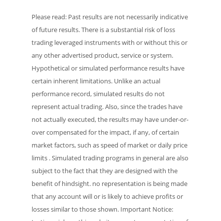
Please read: Past results are not necessarily indicative
of future results. There is a substantial risk of loss
trading leveraged instruments with or without this or
any other advertised product, service or system.
Hypothetical or simulated performance results have
certain inherent limitations. Unlike an actual
performance record, simulated results do not
represent actual trading. Also, since the trades have
not actually executed, the results may have under-or-
over compensated for the impact, if any, of certain
market factors, such as speed of market or daily price
limits . Simulated trading programs in general are also
subject to the fact that they are designed with the
benefit of hindsight. no representation is being made
that any account will or is likely to achieve profits or
losses similar to those shown. Important Notice: