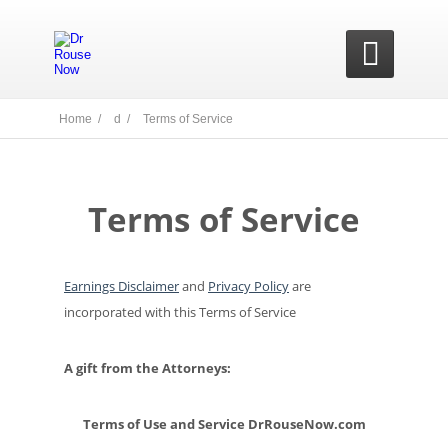

Home /
d /
Terms of Service
Terms of Service
Earnings Disclaimer
and
Privacy Policy
are
incorporated with this Terms of Service
A gift from the Attorneys:
Terms of Use and Service DrRouseNow.com