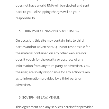
does not have a valid RMA will be rejected and sent
back to you. All shipping charges will be your
responsibility.
THIRD PARTY LINKS AND ADVERTISERS.
On occasion, this site may contain links to third
parties and/or advertisers. QT is not responsible for
the material contained on any other web site nor
does it vouch for the quality or accuracy of any
information from any third party or advertiser. You,
the user, are solely responsible for any action taken
as to information provided by a third party or
advertiser.
GOVERNING LAW; VENUE.
This Agreement and any services hereinafter provided