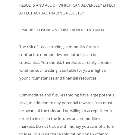
RESULTS AND ALL OF WHICH CAN ADVERSELY EFFECT
AFFECT ACTUAL TRADING RESULTS.”
RISK DISCLOSURE AND DISCLAIMER STATEMENT
The risk of loss in trading commodity futures
contracts (commodities and futures) can be
substantial. You should, therefore, carefully consider
whether such trading is suitable for you in light of
your circumstances and financial resources.
Commodities and futures trading have large potential
risks, in addition to any potential rewards. You must
be aware of the risks and be willing to accept them in
order to invest in the futures or commodities
markets. Do not trade with money you cannot afford
to lose. This is neither a solicitation nor an offer to