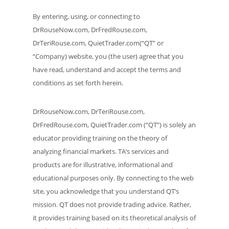
By entering, using, or connecting to
DrRouseNow.com, DrFredRouse.com,
DrTeriRouse.com, QuietTrader.com(“QT” or
“Company) website, you (the user) agree that you
have read, understand and accept the terms and
conditions as set forth herein.
DrRouseNow.com, DrTeriRouse.com,
DrFredRouse.com, QuietTrader.com (“QT”) is solely an
educator providing training on the theory of
analyzing financial markets. TA’s services and
products are for illustrative, informational and
educational purposes only. By connecting to the web
site, you acknowledge that you understand QT’s
mission. QT does not provide trading advice. Rather,
it provides training based on its theoretical analysis of