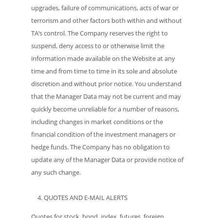
upgrades, failure of communications, acts of war or
terrorism and other factors both within and without
TA’s control. The Company reserves the right to
suspend, deny access to or otherwise limit the
information made available on the Website at any
time and from time to time in its sole and absolute
discretion and without prior notice. You understand
that the Manager Data may not be current and may
quickly become unreliable for a number of reasons,
including changes in market conditions or the
financial condition of the investment managers or
hedge funds. The Company has no obligation to
update any of the Manager Data or provide notice of
any such change.
QUOTES AND E-MAIL ALERTS
Quotes for stock, bond, index, futures, foreign