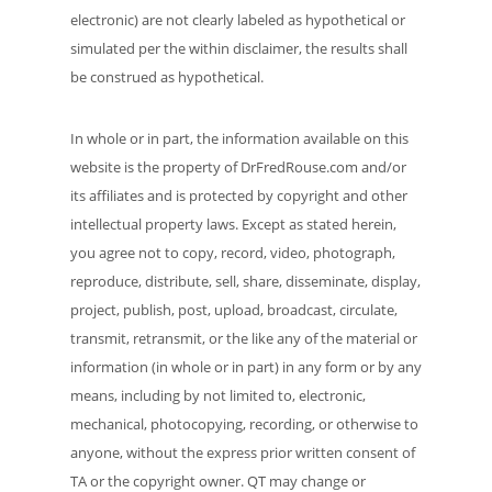
electronic) are not clearly labeled as hypothetical or
simulated per the within disclaimer, the results shall
be construed as hypothetical.
In whole or in part, the information available on this
website is the property of DrFredRouse.com and/or
its affiliates and is protected by copyright and other
intellectual property laws. Except as stated herein,
you agree not to copy, record, video, photograph,
reproduce, distribute, sell, share, disseminate, display,
project, publish, post, upload, broadcast, circulate,
transmit, retransmit, or the like any of the material or
information (in whole or in part) in any form or by any
means, including by not limited to, electronic,
mechanical, photocopying, recording, or otherwise to
anyone, without the express prior written consent of
TA or the copyright owner. QT may change or