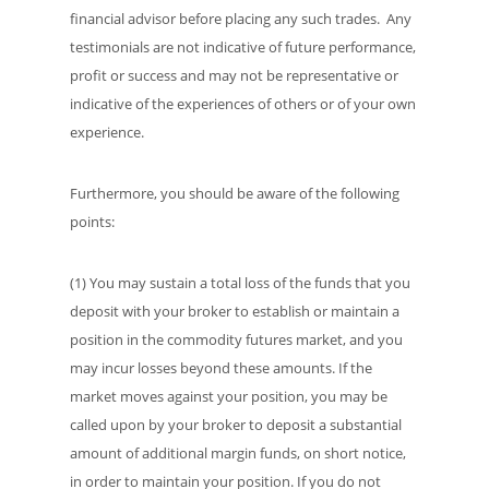
financial advisor before placing any such trades. Any
testimonials are not indicative of future performance,
profit or success and may not be representative or
indicative of the experiences of others or of your own
experience.
Furthermore, you should be aware of the following
points:
(1) You may sustain a total loss of the funds that you
deposit with your broker to establish or maintain a
position in the commodity futures market, and you
may incur losses beyond these amounts. If the
market moves against your position, you may be
called upon by your broker to deposit a substantial
amount of additional margin funds, on short notice,
in order to maintain your position. If you do not