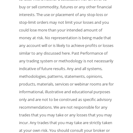
buy or sell commodity, futures or any other financial
interests. The use or placement of any stop-loss or
stop-limit orders may not limit your losses and you
could lose more than your intended amount of
money at risk. No representation is being made that
any account will or is likely to achieve profits or losses
similar to any discussed here. Past Performance of
any trading system or methodology is not necessarily
indicative of future results. Any and all systems,
methodologies, patterns, statements, opinions,
products, materials, services or webinar rooms are for
informational, illustrative and educational purposes
only and are not to be construed as specific advisory
recommendations. We are not responsible for any
trades that you may take or any losses that you may
incur. Any trades that you may take are strictly taken
at your own risk. You should consult your broker or