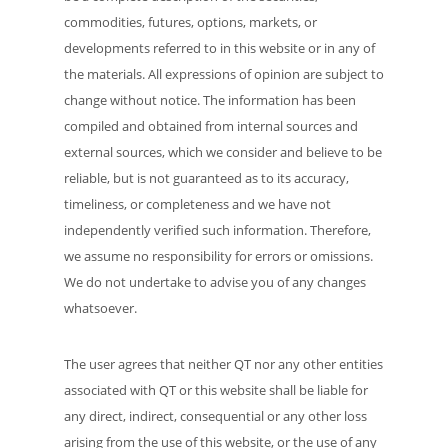
commodities, futures, options, markets, or
developments referred to in this website or in any of
the materials. All expressions of opinion are subject to
change without notice. The information has been
compiled and obtained from internal sources and
external sources, which we consider and believe to be
reliable, but is not guaranteed as to its accuracy,
timeliness, or completeness and we have not
independently verified such information. Therefore,
we assume no responsibility for errors or omissions.
We do not undertake to advise you of any changes
whatsoever.
The user agrees that neither QT nor any other entities
associated with QT or this website shall be liable for
any direct, indirect, consequential or any other loss
arising from the use of this website, or the use of any