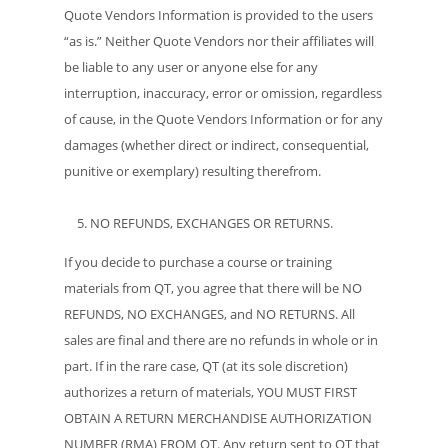
Quote Vendors Information is provided to the users
“as is.” Neither Quote Vendors nor their affiliates will
be liable to any user or anyone else for any
interruption, inaccuracy, error or omission, regardless
of cause, in the Quote Vendors Information or for any
damages (whether direct or indirect, consequential,
punitive or exemplary) resulting therefrom.
NO REFUNDS, EXCHANGES OR RETURNS.
If you decide to purchase a course or training
materials from QT, you agree that there will be NO
REFUNDS, NO EXCHANGES, and NO RETURNS. All
sales are final and there are no refunds in whole or in
part. If in the rare case, QT (at its sole discretion)
authorizes a return of materials, YOU MUST FIRST
OBTAIN A RETURN MERCHANDISE AUTHORIZATION
NUMBER (RMA) FROM QT. Any return sent to QT that