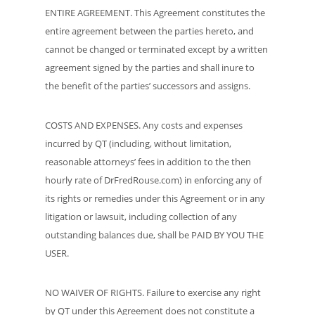
ENTIRE AGREEMENT. This Agreement constitutes the
entire agreement between the parties hereto, and
cannot be changed or terminated except by a written
agreement signed by the parties and shall inure to
the benefit of the parties’ successors and assigns.
COSTS AND EXPENSES. Any costs and expenses
incurred by QT (including, without limitation,
reasonable attorneys’ fees in addition to the then
hourly rate of DrFredRouse.com) in enforcing any of
its rights or remedies under this Agreement or in any
litigation or lawsuit, including collection of any
outstanding balances due, shall be PAID BY YOU THE
USER.
NO WAIVER OF RIGHTS. Failure to exercise any right
by QT under this Agreement does not constitute a