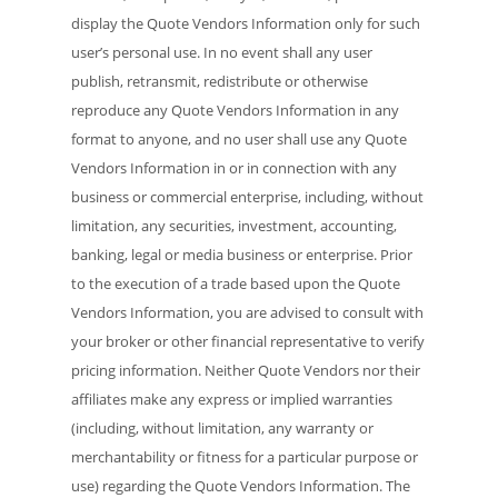
display the Quote Vendors Information only for such
user’s personal use. In no event shall any user
publish, retransmit, redistribute or otherwise
reproduce any Quote Vendors Information in any
format to anyone, and no user shall use any Quote
Vendors Information in or in connection with any
business or commercial enterprise, including, without
limitation, any securities, investment, accounting,
banking, legal or media business or enterprise. Prior
to the execution of a trade based upon the Quote
Vendors Information, you are advised to consult with
your broker or other financial representative to verify
pricing information. Neither Quote Vendors nor their
affiliates make any express or implied warranties
(including, without limitation, any warranty or
merchantability or fitness for a particular purpose or
use) regarding the Quote Vendors Information. The