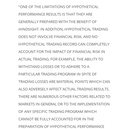
“ONE OF THE LIMITATIONS OF HYPOTHETICAL
PERFORMANCE RESULTS IS THAT THEY ARE
GENERALLY PREPARED WITH THE BENEFIT OF
HINDSIGHT. IN ADDITION, HYPOTHETICAL TRADING
DOES NOT INVOLVE FINANCIAL RISK, AND NO
HYPOTHETICAL TRADING RECORD CAN COMPLETELY
ACCOUNT FOR THE IMPACT OF FINANCIAL RISK IN
ACTUAL TRADING. FOR EXAMPLE, THE ABILITY TO
WITHSTAND LOSSES OR TO ADHERE TO A
PARTICULAR TRADING PROGRAM IN SPITE OF
TRADING LOSSES ARE MATERIAL POINTS WHICH CAN
ALSO ADVERSELY AFFECT ACTUAL TRADING RESULTS.
THERE ARE NUMEROUS OTHER FACTORS RELATED TO
MARKETS IN GENERAL OR TO THE IMPLEMENTATION
OF ANY SPECIFIC TRADING PROGRAM WHICH
CANNOT BE FULLY ACCOUNTED FOR IN THE
PREPARATION OF HYPOTHETICAL PERFORMANCE