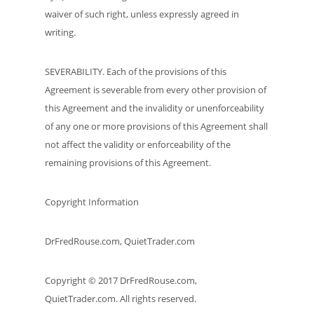
waiver of such right, unless expressly agreed in
writing.
SEVERABILITY. Each of the provisions of this
Agreement is severable from every other provision of
this Agreement and the invalidity or unenforceability
of any one or more provisions of this Agreement shall
not affect the validity or enforceability of the
remaining provisions of this Agreement.
Copyright Information
DrFredRouse.com, QuietTrader.com
Copyright © 2017 DrFredRouse.com,
QuietTrader.com. All rights reserved.