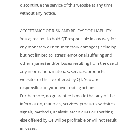
discontinue the service of this website at any time
without any notice.
ACCEPTANCE OF RISK AND RELEASE OF LIABILITY.
You agree not to hold QT responsible in any way for
any monetary or non-monetary damages (including
but not limited to, stress, emotional suffering and
other injuries) and/or losses resulting from the use of
any information, materials, services, products,
websites or the like offered by QT. You are
responsible for your own trading actions.
Furthermore, no guarantee is made that any of the
information, materials, services, products, websites,
signals, methods, analysis, techniques or anything
else offered by QT will be profitable or will not result
in losses.