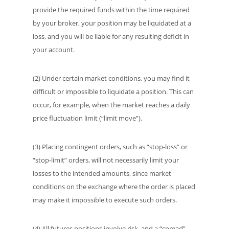
provide the required funds within the time required
by your broker, your position may be liquidated at a
loss, and you will be liable for any resulting deficit in
your account.
(2) Under certain market conditions, you may find it
difficult or impossible to liquidate a position. This can
occur, for example, when the market reaches a daily
price fluctuation limit (“limit move”).
(3) Placing contingent orders, such as “stop-loss” or
“stop-limit” orders, will not necessarily limit your
losses to the intended amounts, since market
conditions on the exchange where the order is placed
may make it impossible to execute such orders.
(4) All futures positions involve risk, and a “spread”