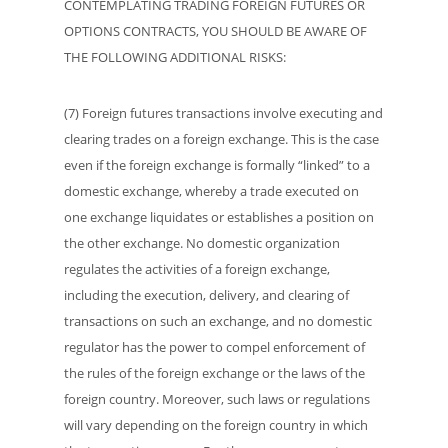
CONTEMPLATING TRADING FOREIGN FUTURES OR
OPTIONS CONTRACTS, YOU SHOULD BE AWARE OF
THE FOLLOWING ADDITIONAL RISKS:
(7) Foreign futures transactions involve executing and
clearing trades on a foreign exchange. This is the case
even if the foreign exchange is formally “linked” to a
domestic exchange, whereby a trade executed on
one exchange liquidates or establishes a position on
the other exchange. No domestic organization
regulates the activities of a foreign exchange,
including the execution, delivery, and clearing of
transactions on such an exchange, and no domestic
regulator has the power to compel enforcement of
the rules of the foreign exchange or the laws of the
foreign country. Moreover, such laws or regulations
will vary depending on the foreign country in which