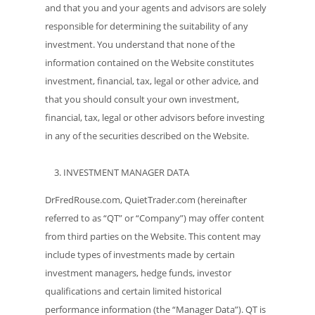
and that you and your agents and advisors are solely
responsible for determining the suitability of any
investment. You understand that none of the
information contained on the Website constitutes
investment, financial, tax, legal or other advice, and
that you should consult your own investment,
financial, tax, legal or other advisors before investing
in any of the securities described on the Website.
INVESTMENT MANAGER DATA
DrFredRouse.com, QuietTrader.com (hereinafter
referred to as “QT” or “Company”) may offer content
from third parties on the Website. This content may
include types of investments made by certain
investment managers, hedge funds, investor
qualifications and certain limited historical
performance information (the “Manager Data”). QT is