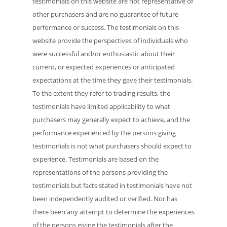
testimonials on this website are not representative of
other purchasers and are no guarantee of future
performance or success. The testimonials on this
website provide the perspectives of individuals who
were successful and/or enthusiastic about their
current, or expected experiences or anticipated
expectations at the time they gave their testimonials.
To the extent they refer to trading results, the
testimonials have limited applicability to what
purchasers may generally expect to achieve, and the
performance experienced by the persons giving
testimonials is not what purchasers should expect to
experience. Testimonials are based on the
representations of the persons providing the
testimonials but facts stated in testimonials have not
been independently audited or verified. Nor has
there been any attempt to determine the experiences
of the persons giving the testimonials after the