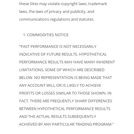
these Sites may violate copyright laws, trademark
laws, the laws of privacy and publicity, and
communications regulations and statutes.
COMMODITIES NOTICE
“PAST PERFORMANCE IS NOT NECESSARILY
INDICATIVE OF FUTURE RESULTS. HYPOTHETICAL
PERFORMANCE RESULTS MAY HAVE MANY INHERENT
LIMITATIONS, SOME OF WHICH ARE DESCRIBED
BELOW. NO REPRESENTATION IS BEING MADE THAT
ANY ACCOUNT WILL OR IS LIKELY TO ACHIEVE
PROFITS OR LOSSES SIMILAR TO THOSE SHOWN. IN
FACT, THERE ARE FREQUENTLY SHARP DIFFERENCES
BETWEEN HYPOTHETICAL PERFORMANCE RESULTS
AND THE ACTUAL RESULTS SUBSEQUENTLY
ACHIEVED BY ANY PARTICULAR TRADING PROGRAM.”