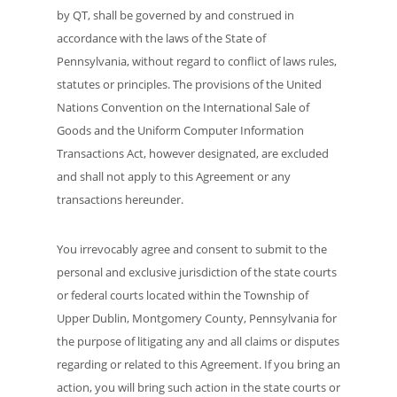
by QT, shall be governed by and construed in
accordance with the laws of the State of
Pennsylvania, without regard to conflict of laws rules,
statutes or principles. The provisions of the United
Nations Convention on the International Sale of
Goods and the Uniform Computer Information
Transactions Act, however designated, are excluded
and shall not apply to this Agreement or any
transactions hereunder.
You irrevocably agree and consent to submit to the
personal and exclusive jurisdiction of the state courts
or federal courts located within the Township of
Upper Dublin, Montgomery County, Pennsylvania for
the purpose of litigating any and all claims or disputes
regarding or related to this Agreement. If you bring an
action, you will bring such action in the state courts or