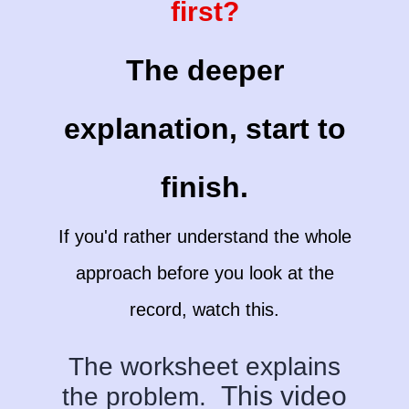
first?
The deeper
explanation, start to
finish.
If you'd rather understand the whole
approach before you look at the
record, watch this.
The worksheet explains
This video
the problem.