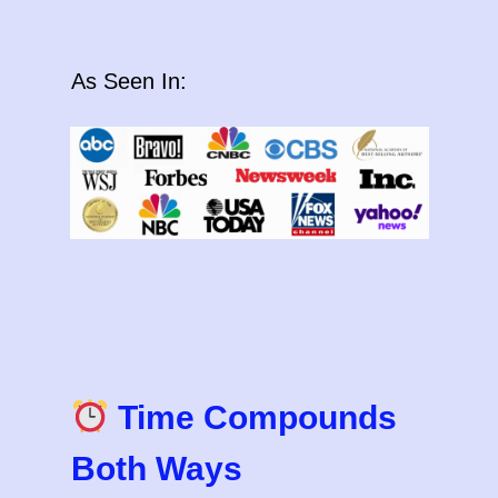
As Seen In:
Time Compounds
Both Ways