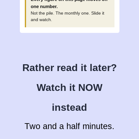
one number.
Not the pile. The monthly one. Slide it
and watch.
Rather read it later?
Watch it NOW
instead
Two and a half minutes.