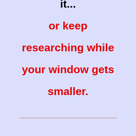
it...
or keep
researching while
your window gets
smaller.