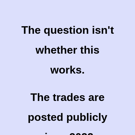
The question isn't
whether this
works.
The trades are
posted publicly