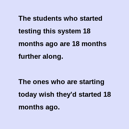
The students who started
testing this system 18
months ago are 18 months
further along.
The ones who are starting
today wish they'd started 18
months ago.