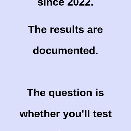
since 2022.
The results are
documented.
The question is
whether you'll test