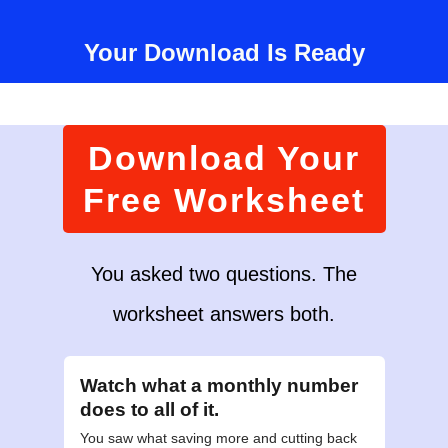
Your Download Is Ready
Download Your
Free Worksheet
You asked two questions. The
worksheet answers both.
Watch what a monthly number
does to all of it.
You saw what saving more and cutting back