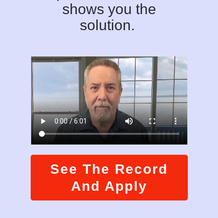
shows you the
solution.
See The Record
And Apply