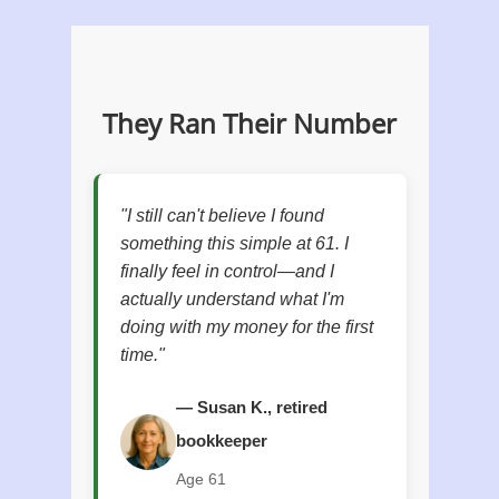
They Ran Their Number
"I still can't believe I found
something this simple at 61. I
finally feel in control—and I
actually understand what I'm
doing with my money for the first
time."
— Susan K., retired
bookkeeper
Age 61