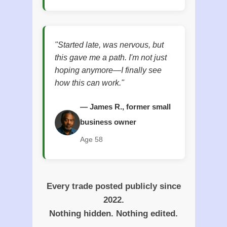
"Started late, was nervous, but
this gave me a path. I'm not just
hoping anymore—I finally see
how this can work."
— James R., former small
business owner
Age 58
Every trade posted publicly since
2022.
Nothing hidden. Nothing edited.