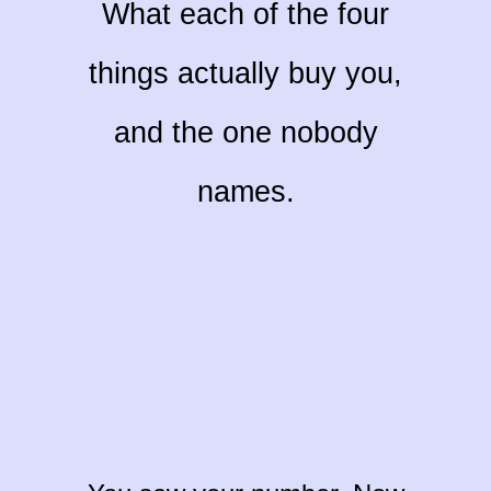
What each of the four
things actually buy you,
and the one nobody
names.