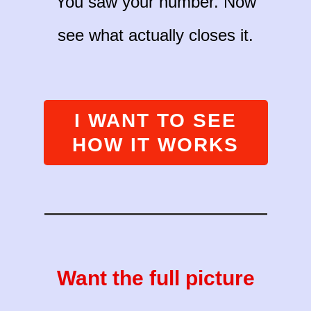
You saw your number. Now
see what actually closes it.
I WANT TO SEE
HOW IT WORKS
Want the full picture