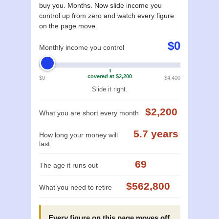
buy you. Months. Now slide income you
control up from zero and watch every figure
on the page move.
$0
Monthly income you control
covered at $2,200
$0
$4,400
Slide it right.
$2,200
What you are short every month
5.7 years
How long your money will
last
69
The age it runs out
$562,800
What you need to retire
Every figure on this page moves off