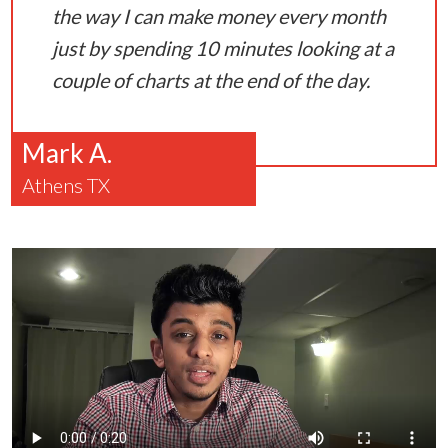
the way I can make money every month
just by spending 10 minutes looking at a
couple of charts at the end of the day.
Mark A.
Athens TX