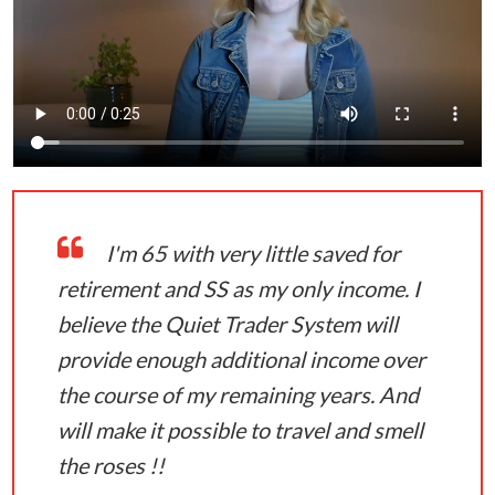
I'm 65 with very little saved for
retirement and SS as my only income. I
believe the Quiet Trader System will
provide enough additional income over
the course of my remaining years. And
will make it possible to travel and smell
the roses !!