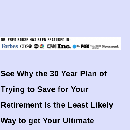
See Why the 30 Year Plan of
Trying to Save for Your
Retirement Is the Least Likely
Way to get Your Ultimate