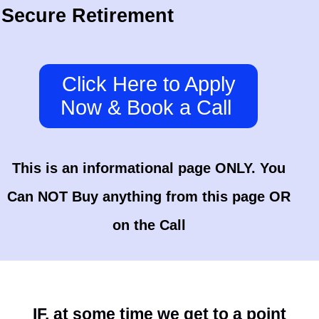
Secure Retirement
Click Here to Apply
Now & Book a Call
This is an informational page ONLY. You
Can NOT Buy anything from this page OR
on the Call
IF, at some time we get to a point