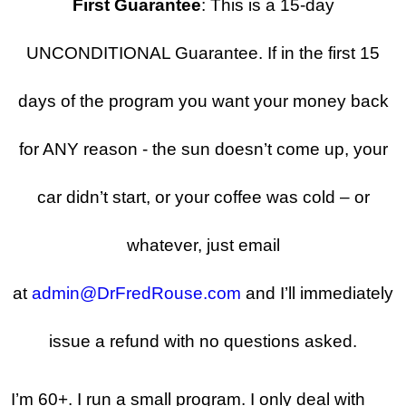
First Guarantee
: This is a 15-day
UNCONDITIONAL Guarantee. If in the first 15
days of the program you want your money back
for ANY reason - the sun doesn’t come up, your
car didn’t start, or your coffee was cold – or
whatever, just email
at
admin@DrFredRouse.com
and I’ll immediately
issue a refund with no questions asked.
I’m 60+. I run a small program. I only deal with