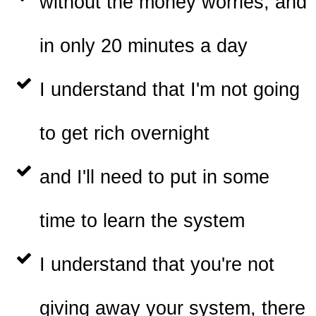
without the money worries, and
in only 20 minutes a day
I understand that I'm not going
to get rich overnight
and I'll need to put in some
time to learn the system
I understand that you're not
giving away your system, there