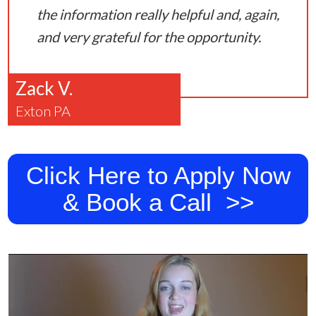
the information really helpful and, again,
and very grateful for the opportunity.
Zack V.
Exton PA
Click Here to Apply Now
& Book a Call >>