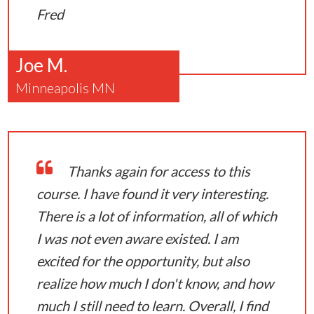
Fred
Joe M.
Minneapolis MN
Thanks again for access to this
course. I have found it very interesting.
There is a lot of information, all of which
I was not even aware existed. I am
excited for the opportunity, but also
realize how much I don't know, and how
much I still need to learn. Overall, I find