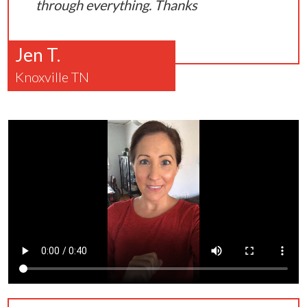
through everything. Thanks
Jen T.
Knoxville TN