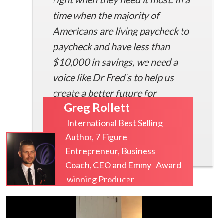
time when the majority of
Americans are living paycheck to
paycheck and have less than
$10,000 in savings, we need a
voice like Dr Fred's to help us
create a better future for
Greg Rollett
ourselves.
International Best Selling
Author, 7 Figure
Entrepreneur, Business
Coach, CEO and Emmy Award
winning Producer