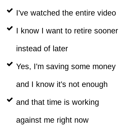
I've watched the entire video
I know I want to retire sooner
instead of later
Yes, I'm saving some money
and I know it's not enough
and that time is working
against me right now