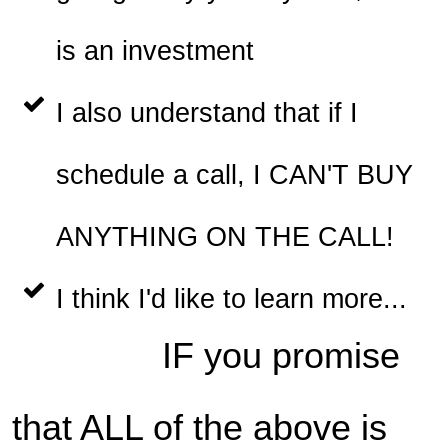
is an investment
I also understand that if I
schedule a call, I CAN'T BUY
ANYTHING ON THE CALL!
I think I'd like to learn more...
IF you promise
that ALL of the above is