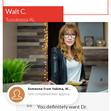
Walt C.
Tuscaloosa AL
You definitely want Dr.