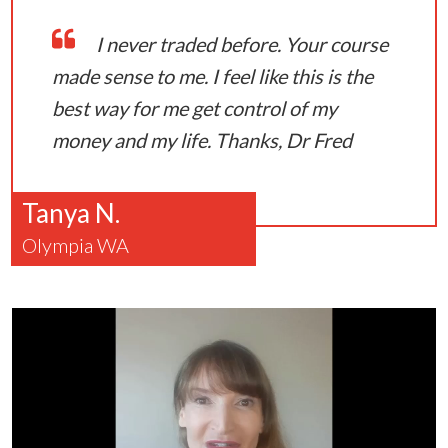
I never traded before. Your course
made sense to me. I feel like this is the
best way for me get control of my
money and my life. Thanks, Dr Fred
Tanya N.
Olympia WA