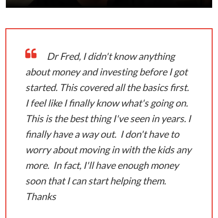
Dr Fred, I didn't know anything
about money and investing before I got
started. This covered all the basics first.
I feel like I finally know what's going on.
This is the best thing I've seen in years. I
finally have a way out. I don't have to
worry about moving in with the kids any
more. In fact, I'll have enough money
soon that I can start helping them.
Thanks