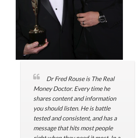
Dr Fred Rouse is The Real
Money Doctor. Every time he
shares content and information
you should listen. He is battle
tested and consistent, and has a
message that hits most people
right when they need it most. In a