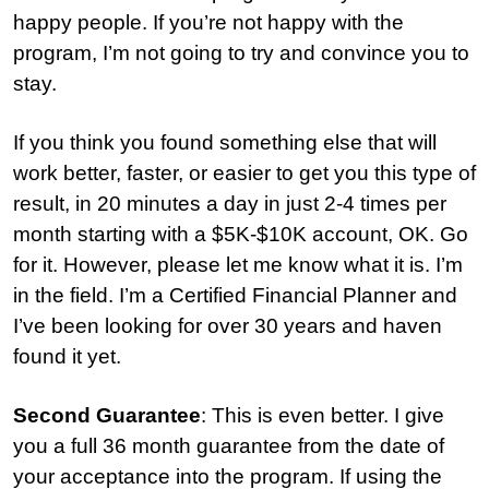
happy people. If you’re not happy with the
program, I’m not going to try and convince you to
stay.
I
f you think you found something else that will
work better, faster, or easier to get you this type of
result, in 20 minutes a day in just 2-4 times per
month starting with a $5K-$10K account, OK. Go
for it. However, please let me know what it is. I’m
in the field. I’m a Certified Financial Planner and
I’ve been looking for over 30 years and haven
found it yet.
Second Guarantee
: This is even better. I give
you a full 36 month guarantee from the date of
your acceptance into the program. If using the