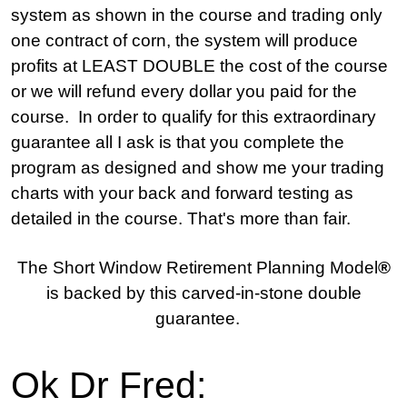
system as shown in the course and trading only
one contract of corn, the system will produce
profits at LEAST DOUBLE the cost of the course
or we will refund every dollar you paid for the
course. In order to qualify for this extraordinary
guarantee all I ask is that you complete the
program as designed and show me your trading
charts with your back and forward testing as
detailed in the course. That's more than fair.
The Short Window Retirement Planning Model
®
is backed by this carved-in-stone double
guarantee.
Ok Dr Fred: