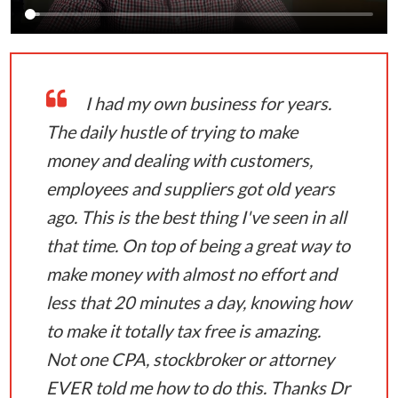
I had my own business for years.
The daily hustle of trying to make
money and dealing with customers,
employees and suppliers got old years
ago. This is the best thing I've seen in all
that time. On top of being a great way to
make money with almost no effort and
less that 20 minutes a day, knowing how
to make it totally tax free is amazing.
Not one CPA, stockbroker or attorney
EVER told me how to do this. Thanks Dr