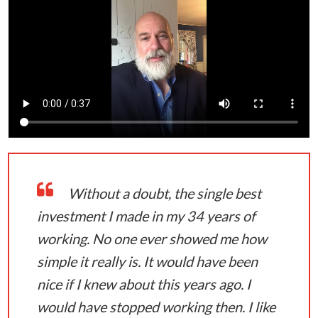
Without a doubt, the single best
investment I made in my 34 years of
working. No one ever showed me how
simple it really is. It would have been
nice if I knew about this years ago. I
would have stopped working then. I like