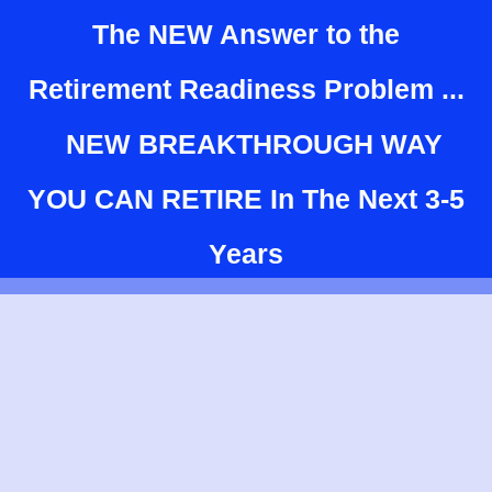
The NEW Answer to the
Retirement Readiness Problem ...
NEW BREAKTHROUGH WAY
YOU CAN RETIRE In The Next 3-5
Years