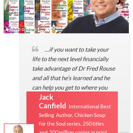
…if you want to take your
life to the next level financially
take advantage of Dr Fred Rouse
and all that he’s learned and he
can help you get to where you
Jack
want to go
Canfield
International Best
Selling Author, Chicken Soup
for the Soul series, 250 titles
and 500 million copies in print