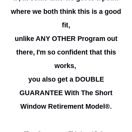
where we both think this is a good
fit,
unlike ANY OTHER Program out
there, I'm so confident that this
works,
you also get a DOUBLE
GUARANTEE With The Short
Window Retirement Model®.