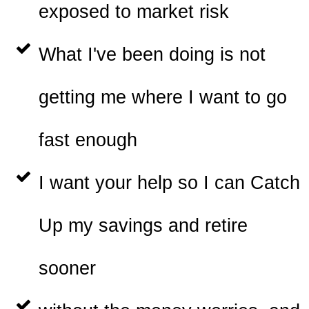
exposed to market risk
What I've been doing is not
getting me where I want to go
fast enough
I want your help so I can Catch
Up my savings and retire
sooner