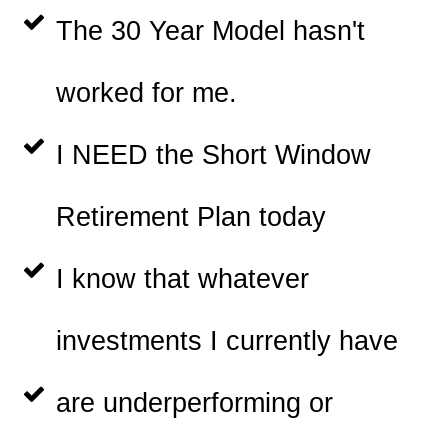
The 30 Year Model hasn't
worked for me.
I NEED the Short Window
Retirement Plan today
I know that whatever
investments I currently have
are underperforming or