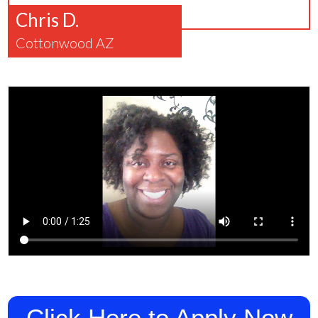
Chris D.
Cottonwood AZ
Click Here to Apply Now