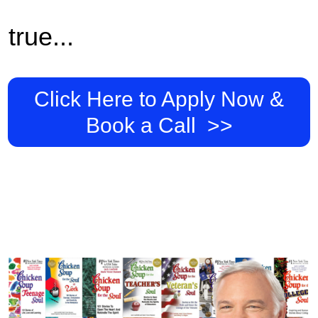
true...
Click Here to Apply Now &
Book a Call >>