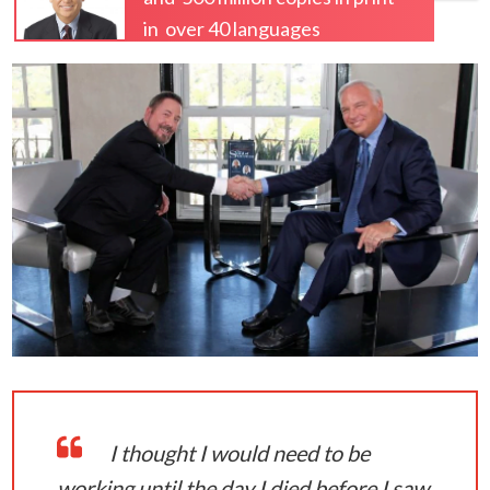
in over 40 languages
I thought I would need to be
working until the day I died before I saw