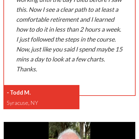
this. Now I see a clear path to at least a
comfortable retirement and I learned
how to do it in less than 2 hours a week.
I just followed the steps in the course.
Now, just like you said I spend maybe 15
mins a day to look at a few charts.
Thanks.
-
Todd M.
Syracuse, NY