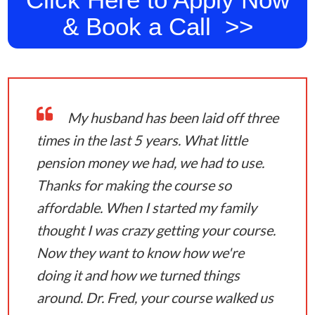
& Book a Call >>
My husband has been laid off three
times in the last 5 years. What little
pension money we had, we had to use.
Thanks for making the course so
affordable. When I started my family
thought I was crazy getting your course.
Now they want to know how we're
doing it and how we turned things
around. Dr. Fred, your course walked us