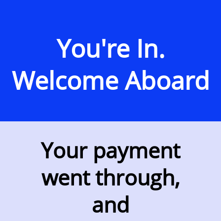
You're In.
Welcome Aboard
Your payment
went through,
and