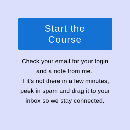
Start the
Course
Check your email for your login
and a note from me.
If it's not there in a few minutes,
peek in spam and drag it to your
inbox so we stay connected.