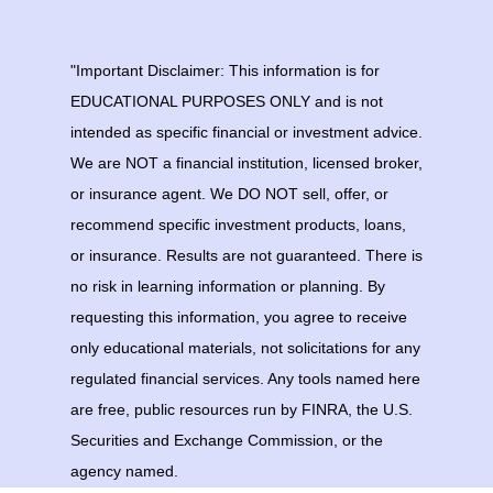
"Important Disclaimer: This information is for
EDUCATIONAL PURPOSES ONLY and is not
intended as specific financial or investment advice.
We are NOT a financial institution, licensed broker,
or insurance agent. We DO NOT sell, offer, or
recommend specific investment products, loans,
or insurance. Results are not guaranteed. There is
no risk in learning information or planning. By
requesting this information, you agree to receive
only educational materials, not solicitations for any
regulated financial services. Any tools named here
are free, public resources run by FINRA, the U.S.
Securities and Exchange Commission, or the
agency named.