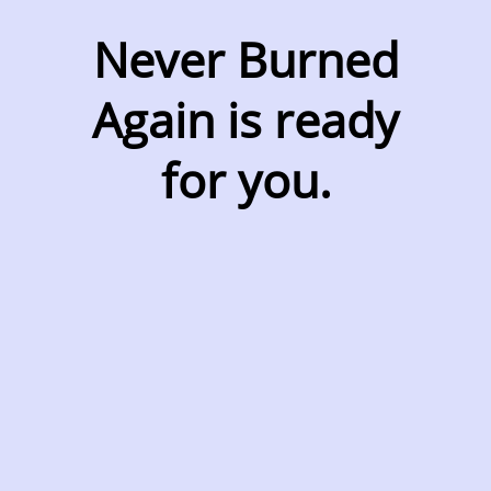
Never Burned
Again is ready
for you.