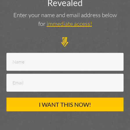
Revealed
Enter your name and email address below
for
immediate access
!
I WANT THIS NOW!