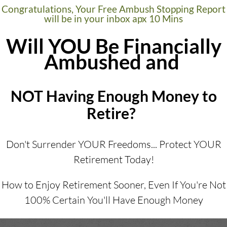
Congratulations, Your Free Ambush Stopping Report
will be in your inbox apx 10 Mins
Will YOU Be Financially
Ambushed and
NOT Having Enough Money to
Retire?
Don't Surrender YOUR Freedoms... Protect YOUR
Retirement Today!
How to Enjoy Retirement Sooner, Even If You're Not
100% Certain You'll Have Enough Money