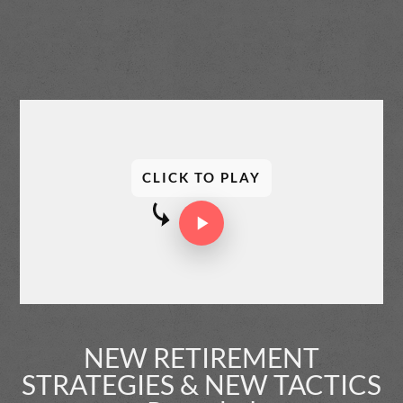
CLICK TO PLAY
NEW RETIREMENT
STRATEGIES & NEW TACTICS