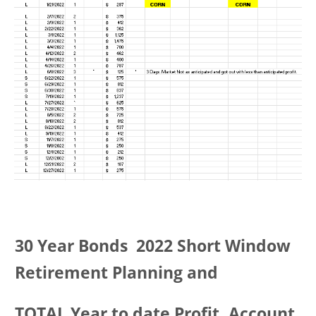
30 Year Bonds 2022 Short Window
Retirement Planning and
TOTAL Year to date Profit, Account