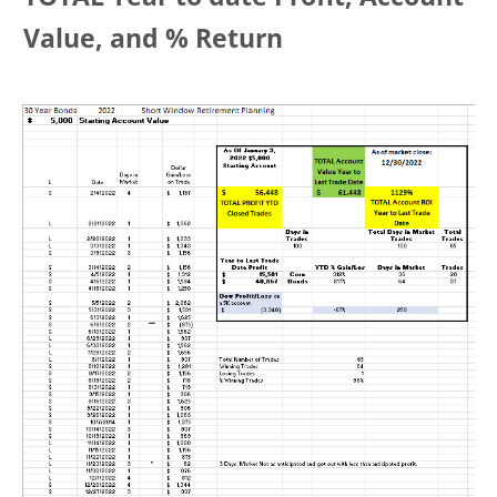
Value, and % Return