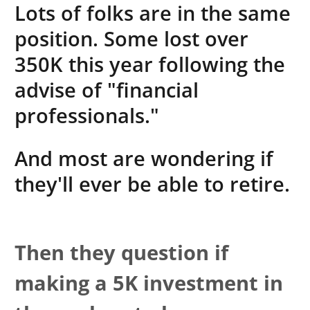
Lots of folks are in the same
position. Some lost over
350K this year following the
advise of "financial
professionals."
And most are wondering if
they'll ever be able to retire.
Then they question if
making a 5K investment in