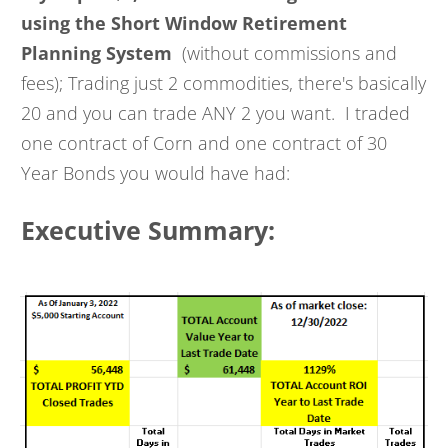
using the Short Window Retirement
Planning System
(without commissions and
fees); Trading just 2 commodities, there's basically
20 and you can trade ANY 2 you want. I traded
one contract of Corn and one contract of 30
Year Bonds you would have had:
Executive Summary: