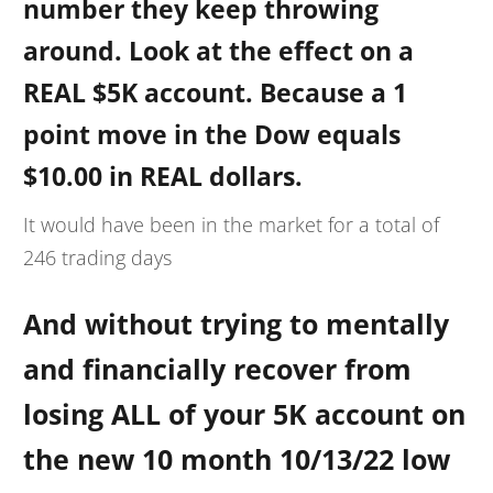
number they keep throwing
around. Look at the effect on a
REAL $5K account. Because a 1
point move in the Dow equals
$10.00 in REAL dollars.
It would have been in the market for a total of
246 trading days
And without trying to mentally
and financially recover from
losing ALL of your 5K account on
the new 10 month 10/13/22 low