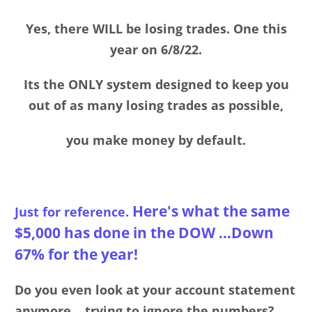
Yes, there WILL be losing trades. One this
year on 6/8/22.
Its the ONLY system designed to keep you
out of as many losing trades as possible,
you make money by default.
Here's what the same
Just for reference.
$5,000 has done in the DOW ...Down
67% for the year!
Do you even look at your account statement
anymore ...trying to ignore the numbers?