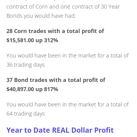
contract of Corn and one contract of 30 Year
Bonds you would have had:
28 Corn trades with a total profit of
$15,581.00 up 312%
You would have been in the market for a total of
36 trading days
37 Bond trades with a total profit of
$40,897.00 up 817%
You would have been in the market for a total of
64 trading days
Year to Date REAL Dollar Profit