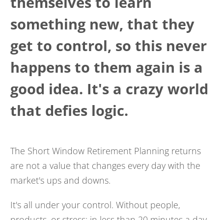
themselves to learn
something new, that they
get to control, so this never
happens to them again is a
good idea. It's a crazy world
that defies logic.
The Short Window Retirement Planning returns
are not a value that changes every day with the
market's ups and downs.
It's all under your control. Without people,
products, or stress; in less than 20 minutes a day,