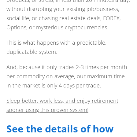
without disrupting your existing job/business,
social life, or chasing real estate deals, FOREX,
Options, or mysterious cryptocurrencies.
This is what happens with a predictable,
duplicatable system.
And, because it only trades 2-3 times per month
per commodity on average, our maximum time
in the market is only 4 days per trade.
Sleep better, work less, and enjoy retirement
sooner using this proven system!
See the details of how