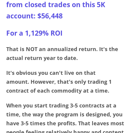
from clos
ed
trades on this 5K
account: $56,448
For a 1,129% ROI
That is NOT an annualized return. It's the
actual return year to date.
It's obvious you can't live on that
amount.
However, that's only trading 1
contract of each commodity at a time.
When you start trading 3-5 contracts at a
time, the way the program is designed, you
have 3-5 times the profits. That leaves most
people feeling relatively happy and content