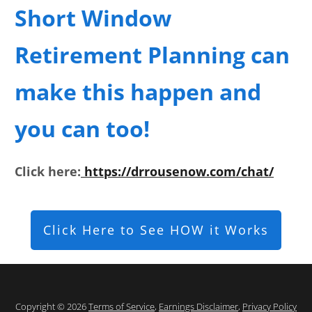
Short Window
Retirement Planning can
make this happen and
you can too!
Click here:
https://drrousenow.com/chat/
Click Here to See HOW it Works
Copyright © 2026
Terms of Service
,
Earnings Disclaimer
,
Privacy Policy