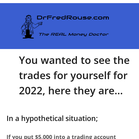
You wanted to see the
trades for yourself for
2022, here they are...
In a hypothetical situation;
If you put $5,000 into a trading account