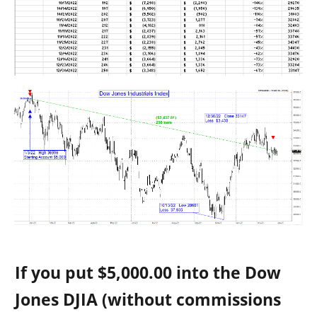
If you put $5,000.00 into the
Dow
Jones DJIA
(without commissions