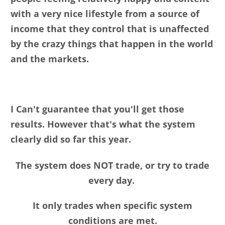
with a very nice lifestyle from a source of
income that they control that is unaffected
by the crazy things that happen in the world
and the markets.
I Can't guarantee that you'll get those
results. However that's what the system
clearly did so far this year.
The system does NOT trade, or try to trade
every day.
It only trades when specific system
conditions are met.