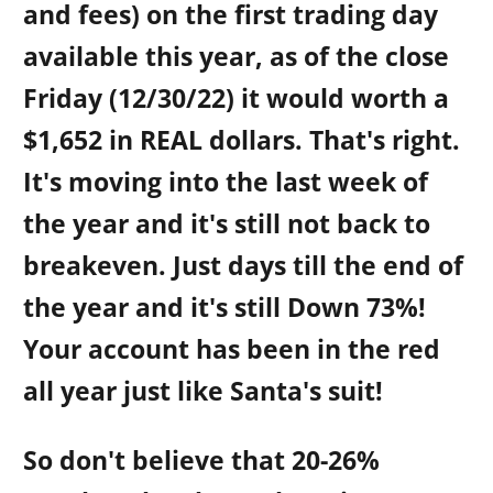
and fees) on the first trading day
available this year, as of the close
Friday (12/30/22) it would worth a
$1,652 in REAL dollars. That's right.
It's moving into the last week of
the year and it's still not back to
breakeven. Just days till the end of
the year and it's still Down 73%!
Your account has been in the red
all year just like Santa's suit!
So don't believe that 20-26%