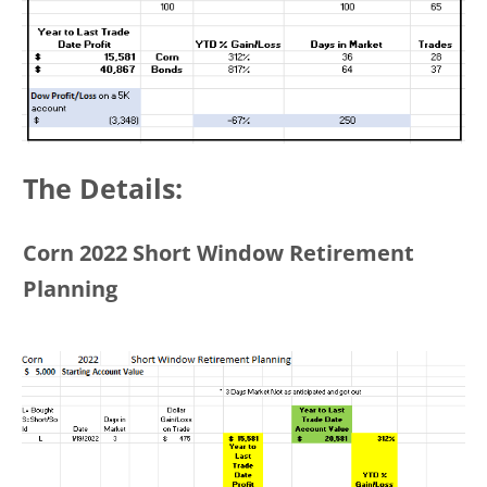
The Details:
Corn 2022 Short Window Retirement
Planning