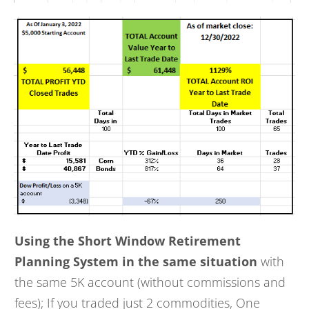
Using the Short Window Retirement
Planning System in the same situation
with
the same 5K account (without commissions and
fees); If you traded just 2 commodities, One