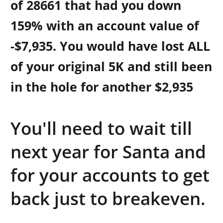
of 28661
that had you down
159% with an account value of
-$7,935. You would have lost ALL
of your original 5K and still been
in the hole for another $2,935
You'll need to wait till
next year for Santa and
for your accounts to get
back just to breakeven.