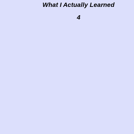
What I Actually Learned
4