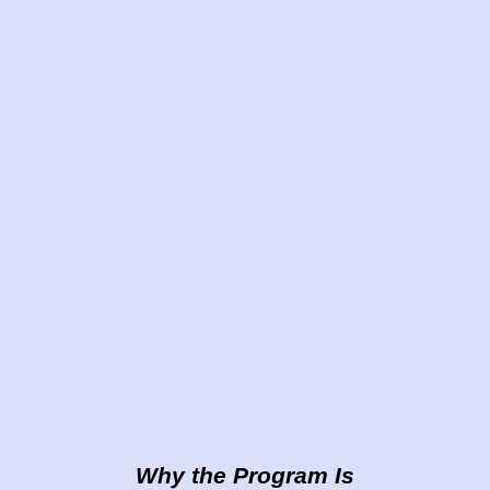
Why the Program Is