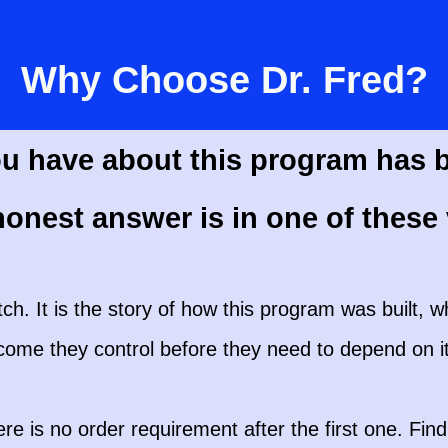
Why Choose Dr. Fred?
u have about this program has 
onest answer is in one of these 
itch. It is the story of how this program was built, wh
ncome they control before they need to depend on it
is no order requirement after the first one. Find 