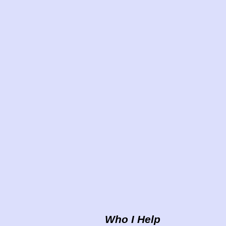
Who I Help