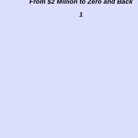
From $2 Million to Zero and Back
1