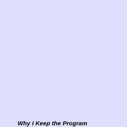
Why I Keep the Program