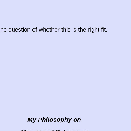
question of whether this is the right fit.
My Philosophy on