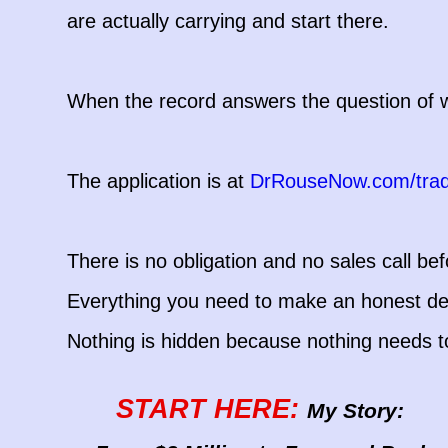
are actually carrying and start there.
When the record answers the question of wh
The application is at
DrRouseNow.com/tra
There is no obligation and no sales call befo
Everything you need to make an honest dec
Nothing is hidden because nothing needs t
START HERE:
My Story: