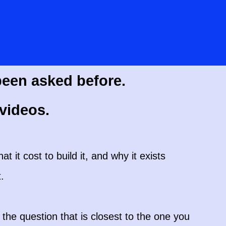
been asked before.
videos.
at it cost to build it, and why it exists
.
the question that is closest to the one you