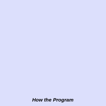
How the Program