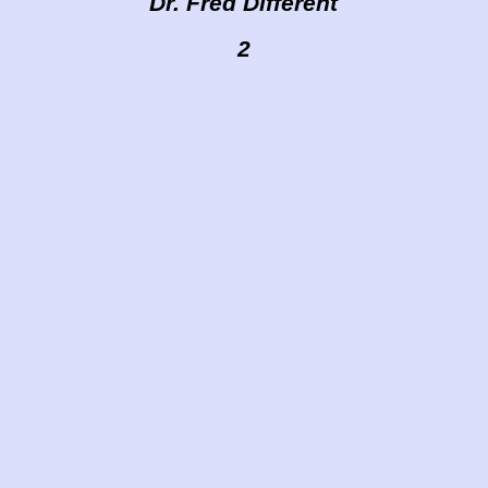
Dr. Fred Different
2