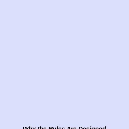
Why the Rules Are Designed