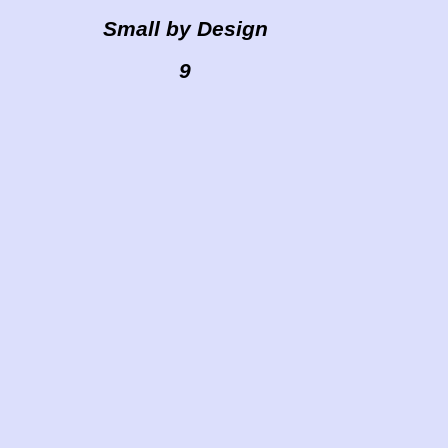
Small by Design
9