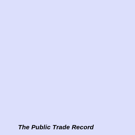
The Public Trade Record