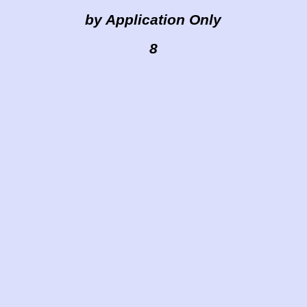
by Application Only
8