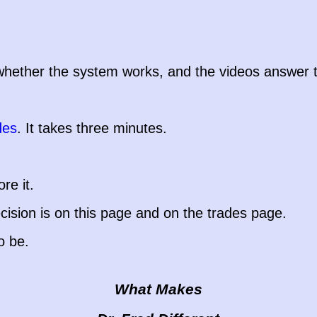
ether the system works, and the videos answer the 
des
. It takes three minutes.
re it.
ision is on this page and on the trades page.
o be.
What Makes