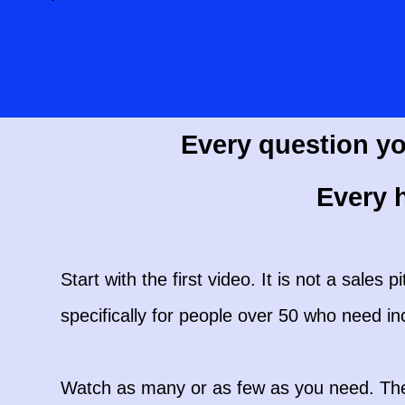
Every question yo
Every h
Start with the first video. It is not a sales p
specifically for people over 50 who need i
Watch as many or as few as you need. There 