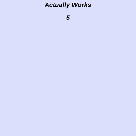
Actually Works
5