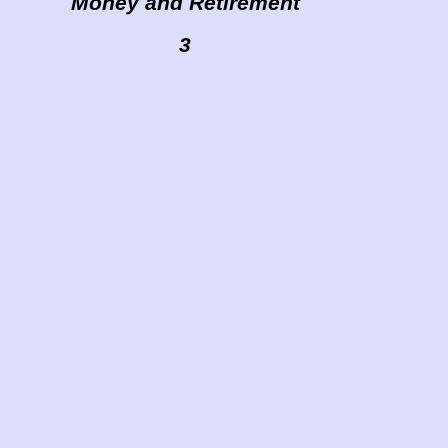
Money and Retirement
3