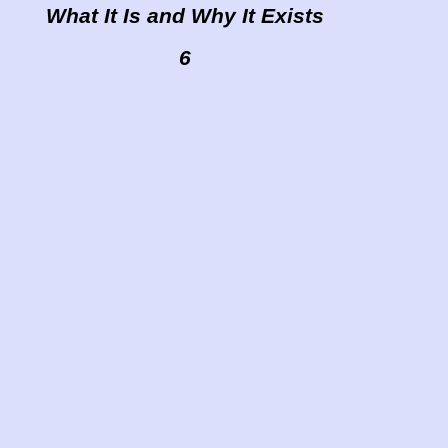
What It Is and Why It Exists
6