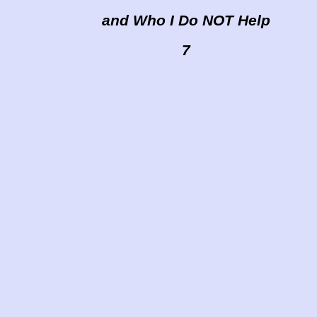
and Who I Do NOT Help
7