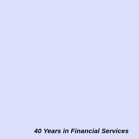
40 Years in Financial Services