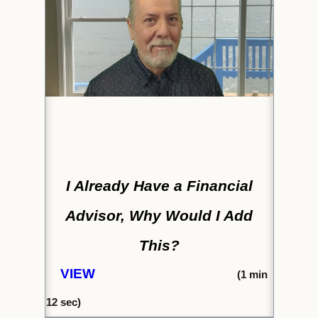
I Already Have a Financial
Advisor, Why Would I Add
This?
VIEW
(1
min
12 s
ec)