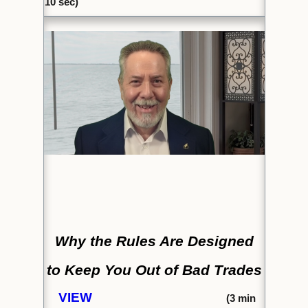
10 sec)
Why the Rules Are Designed
to
Keep You Out of Bad Trades
VIEW
(
3 min