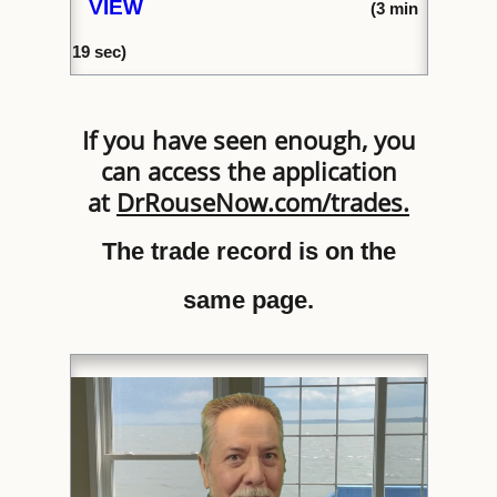
VIEW
(
3 min
1
9 sec)
If you have seen enough, you
can access the application
at
DrRouseNow.com/trades
.
The trade record is on the
same page.