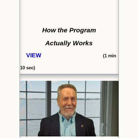
How the Program
Actually Works
VIEW
(1
min
10 se
c)