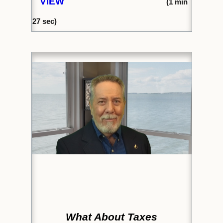
VIEW
(1
min
27
sec)
What About Taxes