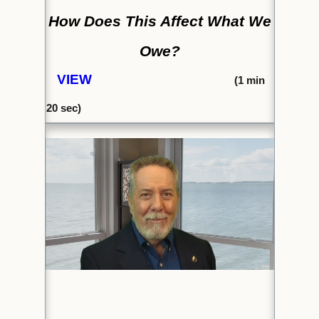
How Does This Affect What We
Owe?
VIEW
(1
min
20 sec)