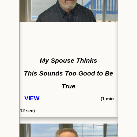
My Spouse Thinks
This Sounds Too Good to Be
True
VIEW
(1
min
12 sec)