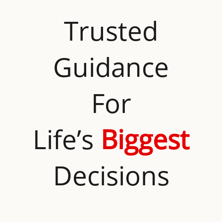
Trusted
Guidance
For
Life’s
Biggest
Decisions