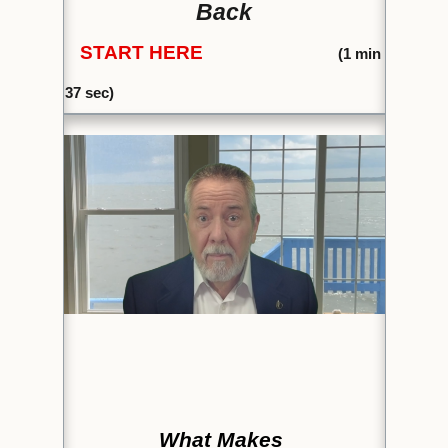
Back
START HERE
(1
min
37 sec)
What Makes