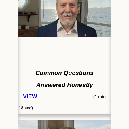
Common Questions
Answered Honestly
VIEW
(1
min
18 sec)