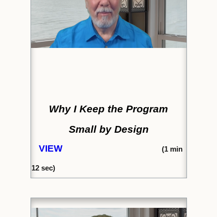
Why I Keep the Program
Small by Design
VIEW
(1
min
12 sec)