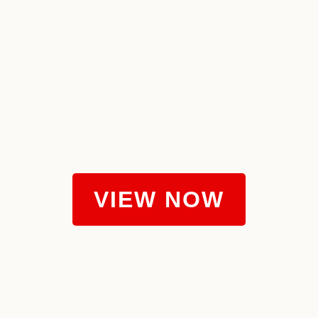
VIEW NOW