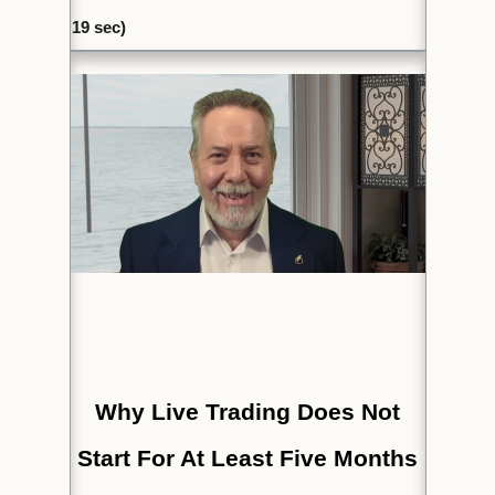
19
sec)
Why Live Trading Does Not
Start For At Least Five Months