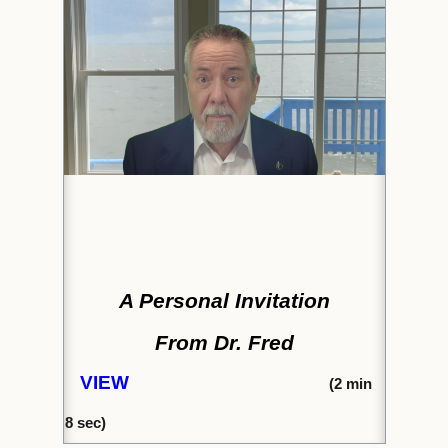
A Personal Invitation
From Dr. Fred
VIEW
(2
min
8
sec)