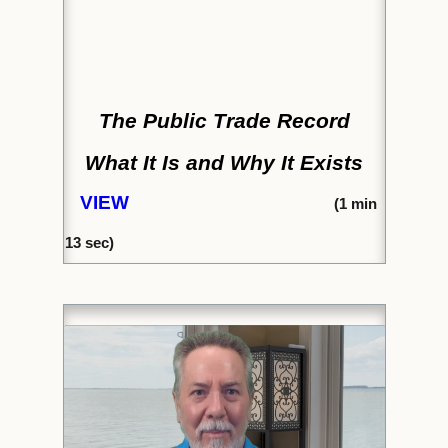
The Public Trade Record
What It Is and Why It Exists
VIEW
(
1 min
13 sec)