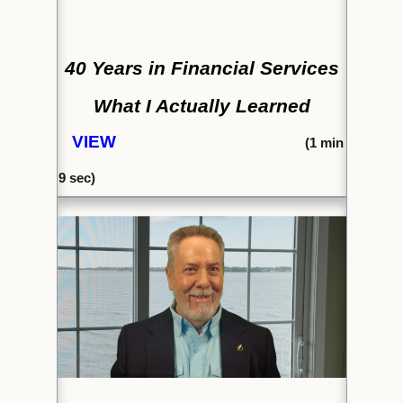
40 Years in Financial Services
What I Actually Learned
VIEW
(1
min
9 sec)