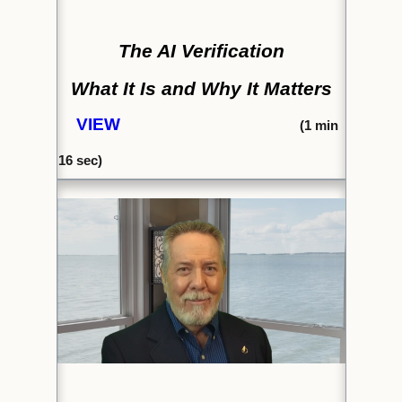
The AI Verification
What It Is and Why It Matters
VIEW
(1
min
16
sec)