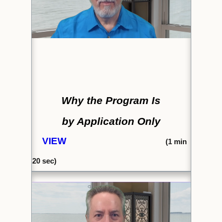
Why the Program Is
by Application Only
VIEW
(
1 min
20 sec)