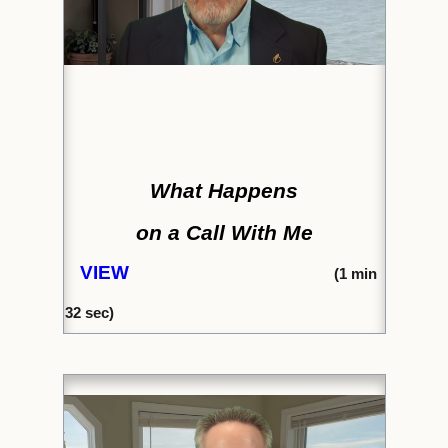
What Happens
on a Call With Me
VIEW
(
1 min
32
sec)