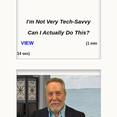
I'm Not Very Tech-Savvy
Can I Actually Do This?
VIEW
(1
min
14
sec)