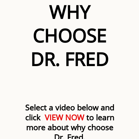
WHY
CHOOSE
DR. FRED
Select a video below and
click
VIEW NOW
to learn
more about why choose
Dr. Fred.