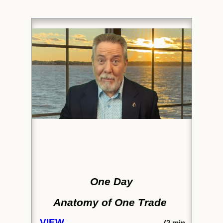
One Day
Anatomy of One Trade
VIEW
(2
min