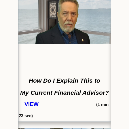
How Do I Explain This to
My Current Financial Advisor?
VIEW
(1
min
23
sec)