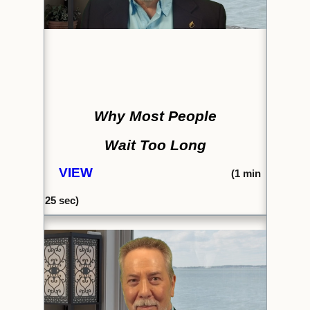
Why Most People
Wait Too Long
VIEW
(1
min
25
sec)