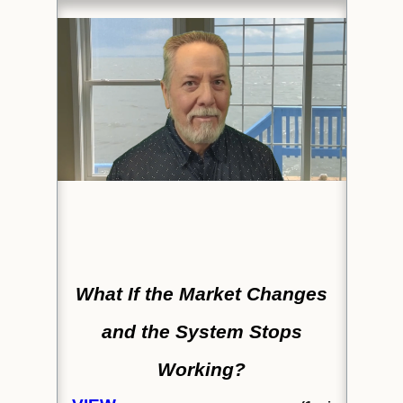
What If the Market Changes
and the System Stops
Working?