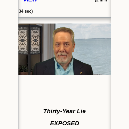
34 sec)
Thirty-Year Lie
EXPOSED