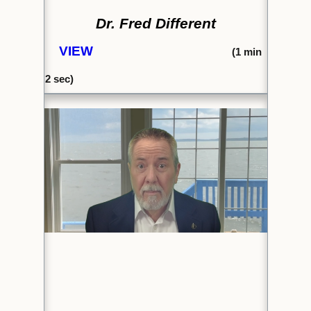
Dr. Fred Different
VIEW
(1
min
2 sec)