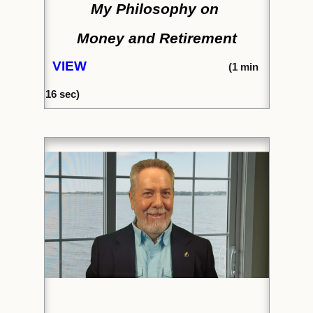
My Philosophy on
Money and Retirement
VIEW
(1
min
16 sec)