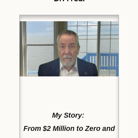
My Story:
From $2 Million to Zero and