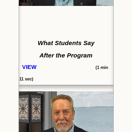
What Students Say
After the Program
VIEW
(1
min
11 sec)