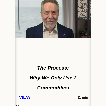
The Process:
Why We Only Use 2
Commodities
VIEW
(1
min