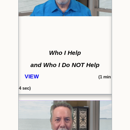
Who I Help
and Who I Do NOT Help
VIEW
(1
min
4 sec)