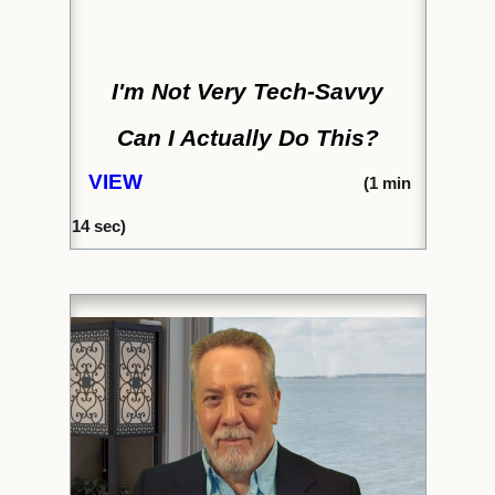
I'm Not Very Tech-Savvy
Can I Actually Do This?
VIEW
(1
min
14
sec)