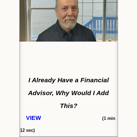
I Already Have a Financial
Advisor, Why Would I Add
This?
VIEW
(1
min
12 s
ec)