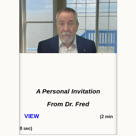
A Personal Invitation
From Dr. Fred
VIEW
(2
min
8
sec)