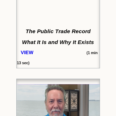
The Public Trade Record
What It Is and Why It Exists
VIEW
(
1 min
13 sec)