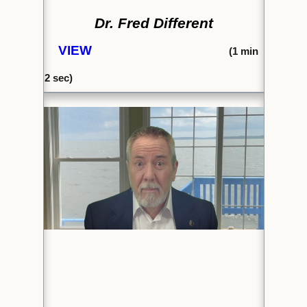
Dr. Fred Different
VIEW
(1
min
2 sec)