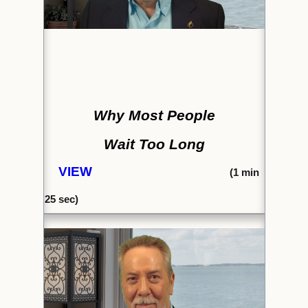
Why Most People
Wait Too Long
VIEW
(1
min
25
sec)