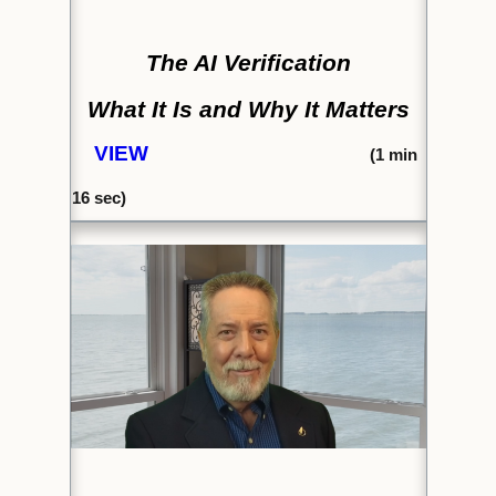
The AI Verification
What It Is and Why It Matters
VIEW
(1
min
16
sec)