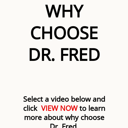
WHY
CHOOSE
DR. FRED
Select a video below and
click
VIEW NOW
to learn
more about why choose
Dr. Fred.