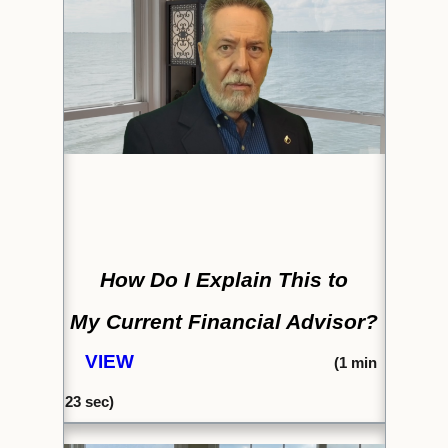
How Do I Explain This to
My Current Financial Advisor?
VIEW
(1
min
23
sec)