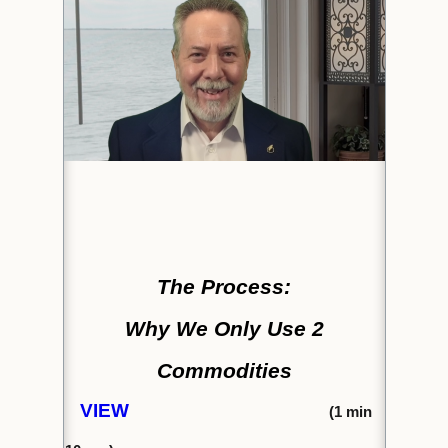
The Process:
Why We Only Use 2
Commodities
VIEW
(1
min