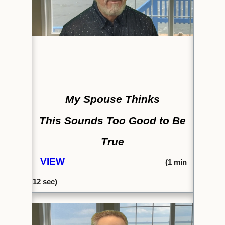
My Spouse Thinks
This Sounds Too Good to Be
True
VIEW
(1
min
12 sec)