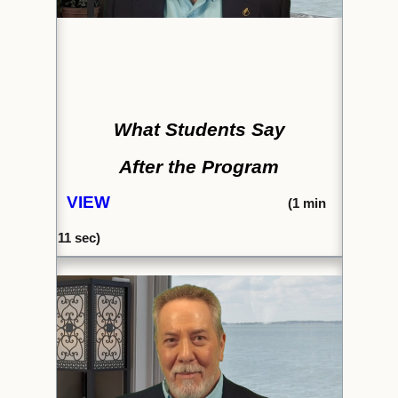
What Students Say
After the Program
VIEW
(1
min
11 sec)