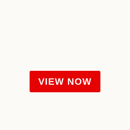
VIEW NOW