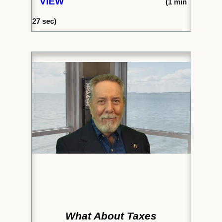
VIEW
(1
min
27
sec)
What About Taxes