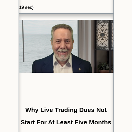
19
sec)
Why Live Trading Does Not
Start For At Least Five Months