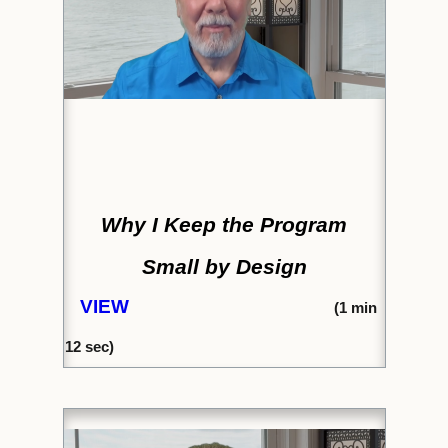
Why I Keep the Program
Small by Design
VIEW
(1
min
12 sec)