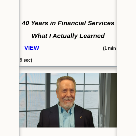
40 Years in Financial Services
What I Actually Learned
VIEW
(1
min
9 sec)