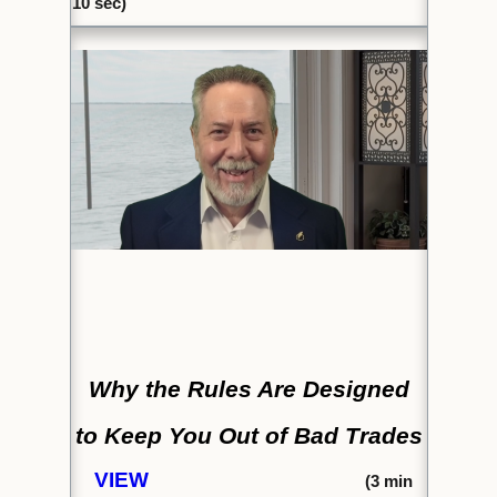
10 sec)
Why the Rules Are Designed
to
Keep You Out of Bad Trades
VIEW
(
3 min