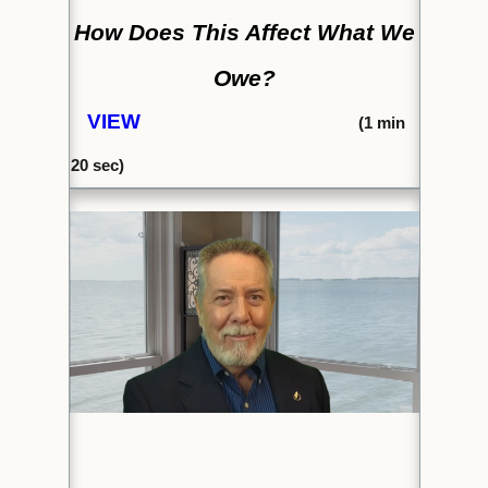
How Does This Affect What We
Owe?
VIEW
(1
min
20 sec)