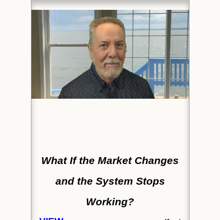
What If the Market Changes
and the System Stops
Working?