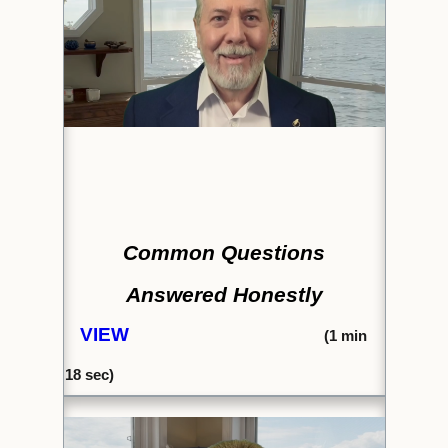
Common Questions
Answered Honestly
VIEW
(1
min
18 sec)