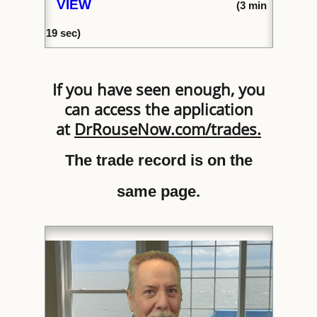
VIEW
(
3 min
1
9 sec)
If you have seen enough, you
can access the application
at
DrRouseNow.com/trades
.
The trade record is on the
same page.