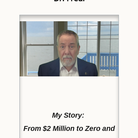
My Story:
From $2 Million to Zero and