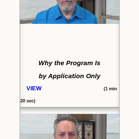
Why the Program Is
by Application Only
VIEW
(
1 min
20 sec)