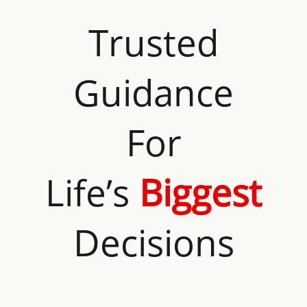
Trusted
Guidance
For
Life’s
Biggest
Decisions