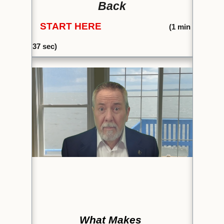
Back
START HERE
(1
min
37 sec)
What Makes