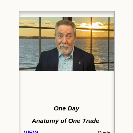
One Day
Anatomy of One Trade
VIEW
(2
min