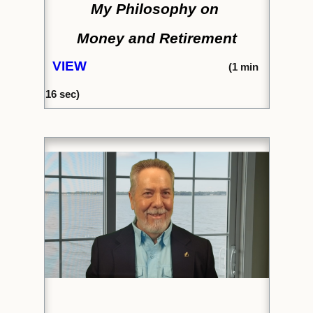
My Philosophy on
Money and Retirement
VIEW
(1
min
16 sec)