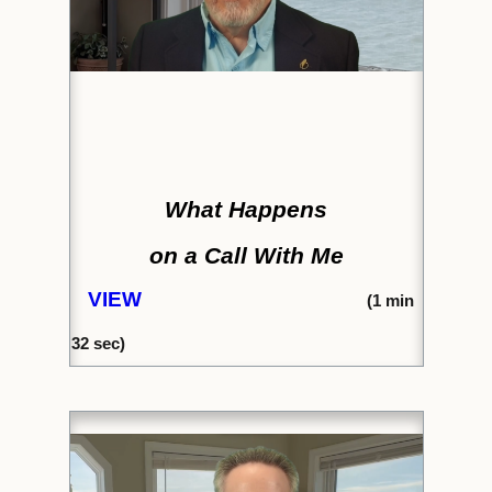
What Happens
on a Call With Me
VIEW
(
1 min
32
sec)