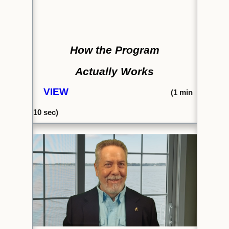
How the Program
Actually Works
VIEW
(1
min
10 se
c)