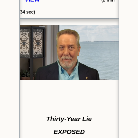
34 sec)
Thirty-Year Lie
EXPOSED