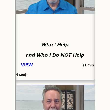
Who I Help
and Who I Do NOT Help
VIEW
(1
min
4 sec)