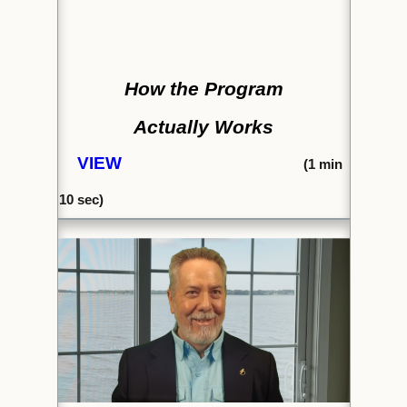
How the Program
Actually Works
VIEW
(1
min
10 se
c)