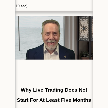
19
sec)
Why Live Trading Does Not
Start For At Least Five Months