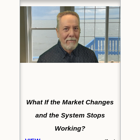
What If the Market Changes
and the System Stops
Working?