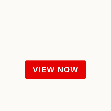
VIEW NOW