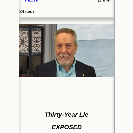
34 sec)
Thirty-Year Lie
EXPOSED