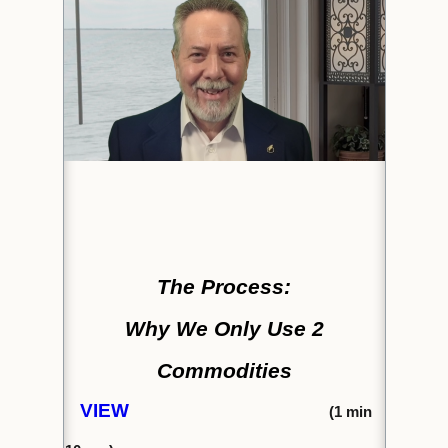
The Process:
Why We Only Use 2
Commodities
VIEW
(1
min