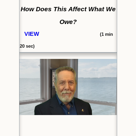
How Does This Affect What We
Owe?
VIEW
(1
min
20 sec)