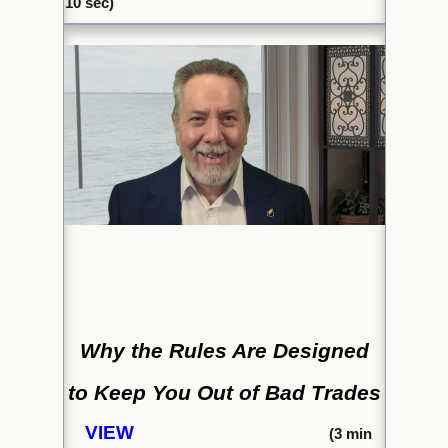
10 sec)
Why the Rules Are Designed
to
Keep You Out of Bad Trades
VIEW
(
3 min