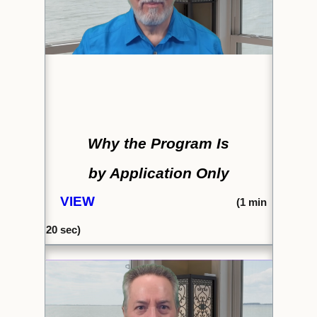
Why the Program Is
by Application Only
VIEW
(
1 min
20 sec)