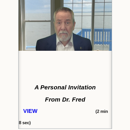
A Personal Invitation
From Dr. Fred
VIEW
(2
min
8
sec)