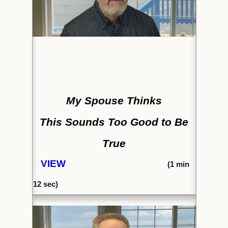
My Spouse Thinks
This Sounds Too Good to Be
True
VIEW
(1
min
12 sec)