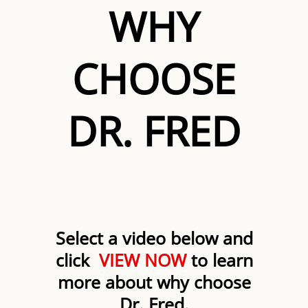
WHY
CHOOSE
DR. FRED
Select a video below and
click
VIEW NOW
to learn
more about why choose
Dr. Fred.