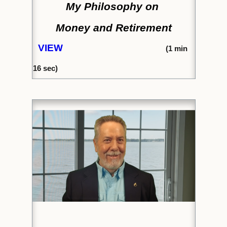
My Philosophy on
Money and Retirement
VIEW
(1
min
16 sec)