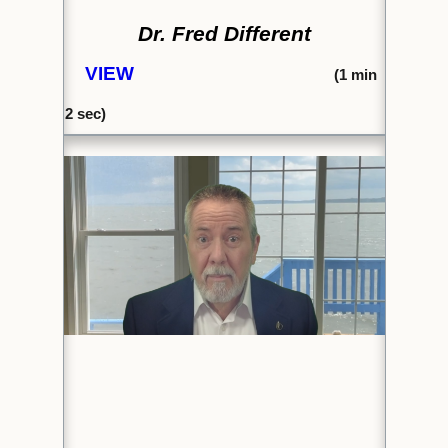
Dr. Fred Different
VIEW
(1
min
2 sec)