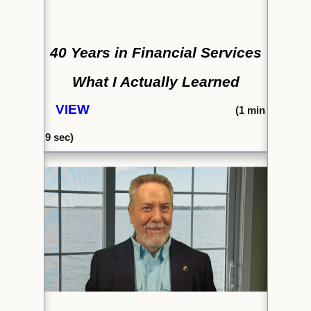
40 Years in Financial Services
What I Actually Learned
VIEW
(1
min
9 sec)