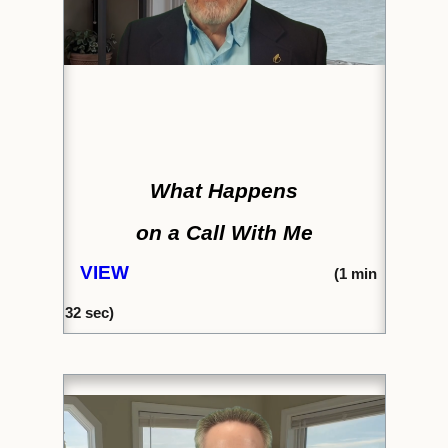
What Happens
on a Call With Me
VIEW
(
1 min
32
sec)