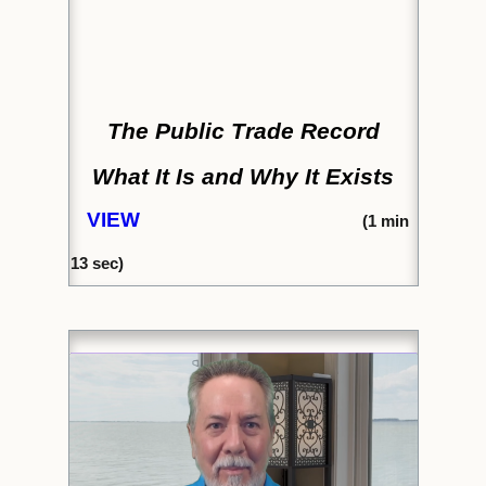
The Public Trade Record
What It Is and Why It Exists
VIEW
(
1 min
13 sec)