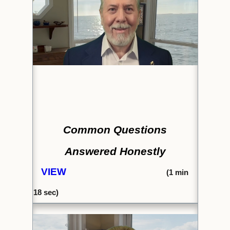
Common Questions
Answered Honestly
VIEW
(1
min
18 sec)