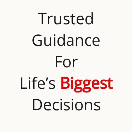
Trusted
Guidance
For
Life’s
Biggest
Decisions