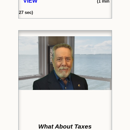
VIEW
(1
min
27
sec)
What About Taxes