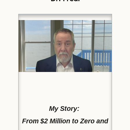
My Story:
From $2 Million to Zero and