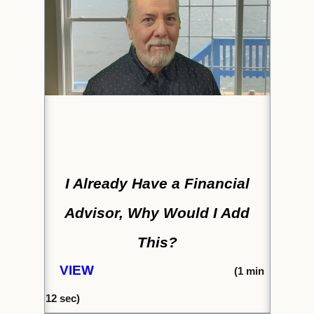
I Already Have a Financial
Advisor, Why Would I Add
This?
VIEW
(1
min
12 s
ec)