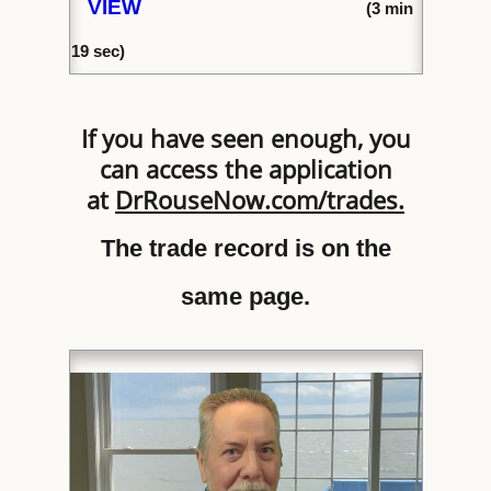
VIEW
(
3 min
1
9 sec)
If you have seen enough, you
can access the application
at
DrRouseNow.com/trades
.
The trade record is on the
same page.