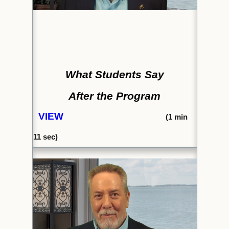
What Students Say
After the Program
VIEW
(1
min
11 sec)