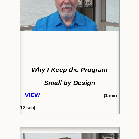
Why I Keep the Program
Small by Design
VIEW
(1
min
12 sec)