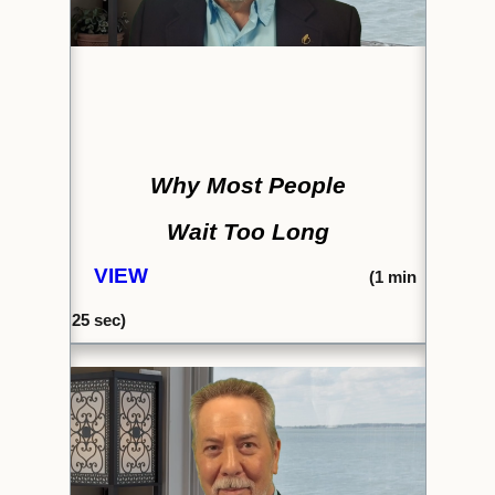
Why Most People
Wait Too Long
VIEW
(1
min
25
sec)