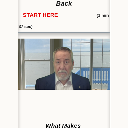
Back
START HERE
(1
min
37 sec)
What Makes