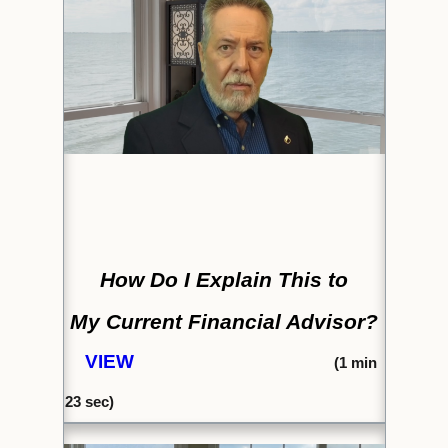
How Do I Explain This to
My Current Financial Advisor?
VIEW
(1
min
23
sec)