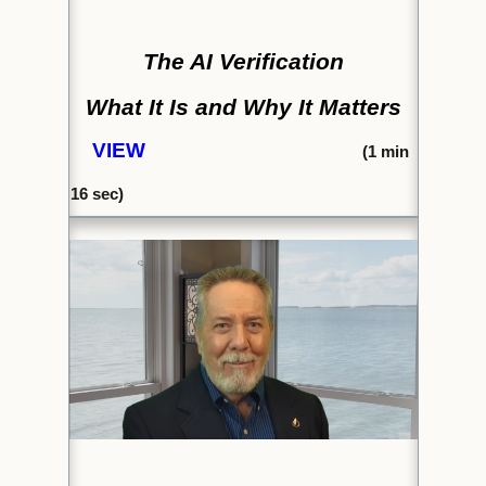
The AI Verification
What It Is and Why It Matters
VIEW
(1
min
16
sec)