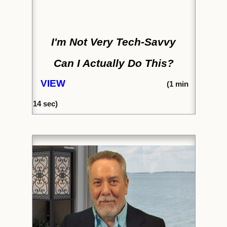
I'm Not Very Tech-Savvy
Can I Actually Do This?
VIEW
(1
min
14
sec)