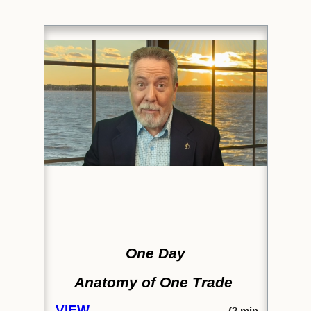
One Day
Anatomy of One Trade
VIEW
(2
min