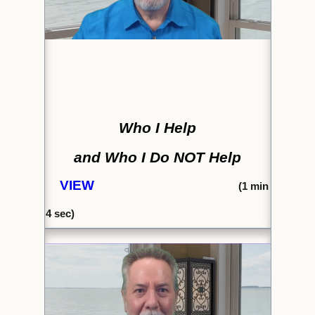
Who I Help
and Who I Do NOT Help
VIEW
(1
min
4 sec)