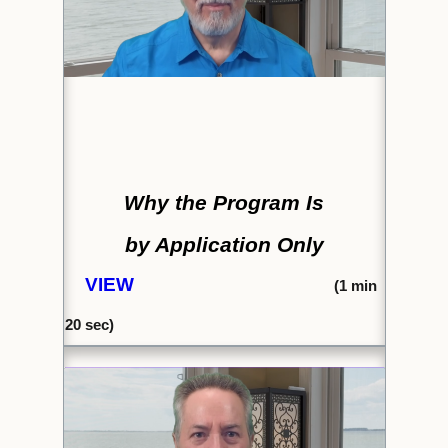
Why the Program Is
by Application Only
VIEW
(
1 min
20 sec)