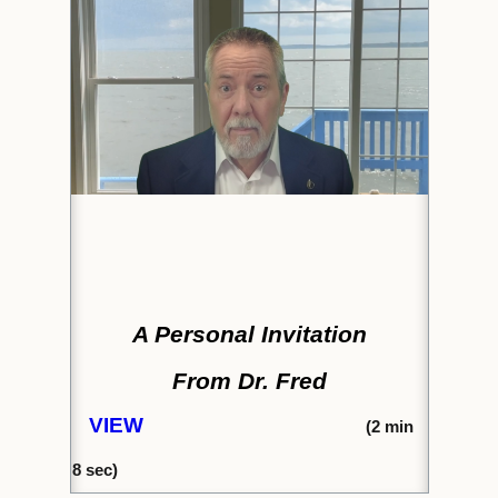
A Personal Invitation
From Dr. Fred
VIEW
(2
min
8
sec)