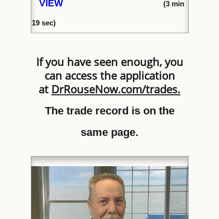
VIEW
(
3 min
1
9 sec)
If you have seen enough, you
can access the application
at
DrRouseNow.com/trades
.
The trade record is on the
same page.