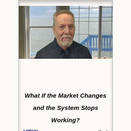
What If the Market Changes
and the System Stops
Working?