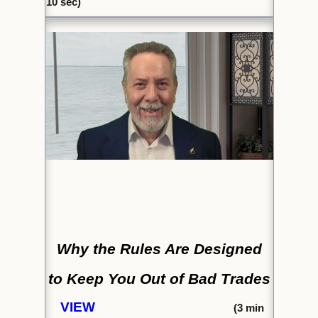
10 sec)
Why the Rules Are Designed
to
Keep You Out of Bad Trades
VIEW
(
3 min