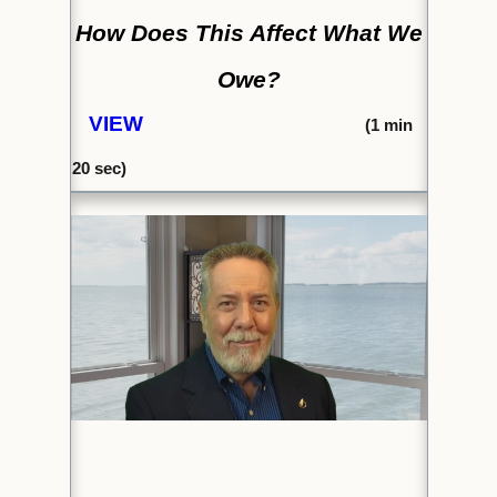
How Does This Affect What We
Owe?
VIEW
(1
min
20 sec)