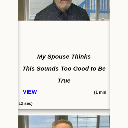
My Spouse Thinks
This Sounds Too Good to Be
True
VIEW
(1
min
12 sec)