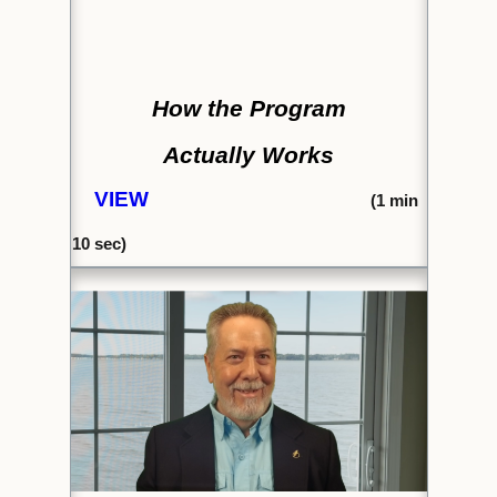
How the Program
Actually Works
VIEW
(1
min
10 se
c)