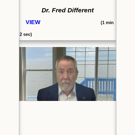
Dr. Fred Different
VIEW
(1
min
2 sec)