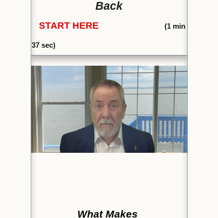
Back
START HERE
(1
min
37 sec)
What Makes