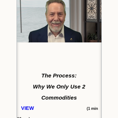
The Process:
Why We Only Use 2
Commodities
VIEW
(1
min