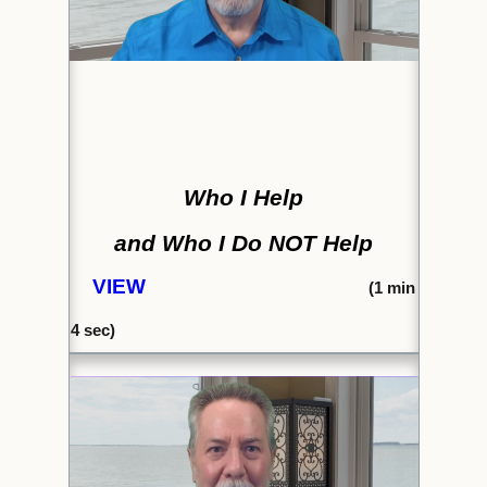
Who I Help
and Who I Do NOT Help
VIEW
(1
min
4 sec)