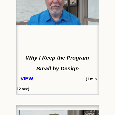
Why I Keep the Program
Small by Design
VIEW
(1
min
12 sec)