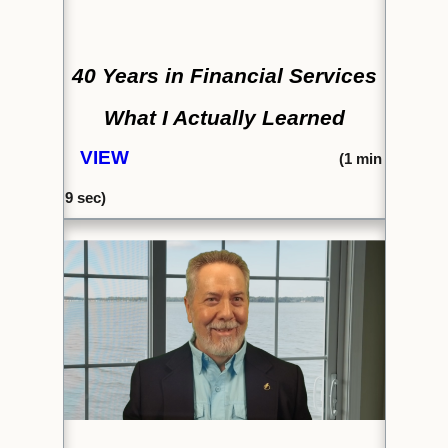
40 Years in Financial Services
What I Actually Learned
VIEW
(1
min
9 sec)