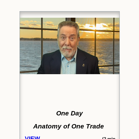
One Day
Anatomy of One Trade
VIEW
(2
min