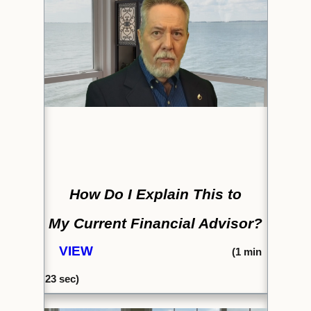
How Do I Explain This to
My Current Financial Advisor?
VIEW
(1
min
23
sec)