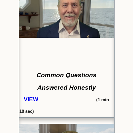
Common Questions
Answered Honestly
VIEW
(1
min
18 sec)