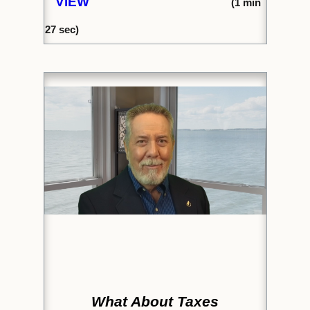
VIEW
(1
min
27
sec)
What About Taxes