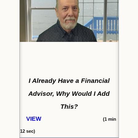
I Already Have a Financial
Advisor, Why Would I Add
This?
VIEW
(1
min
12 s
ec)