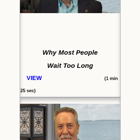
Why Most People
Wait Too Long
VIEW
(1
min
25
sec)