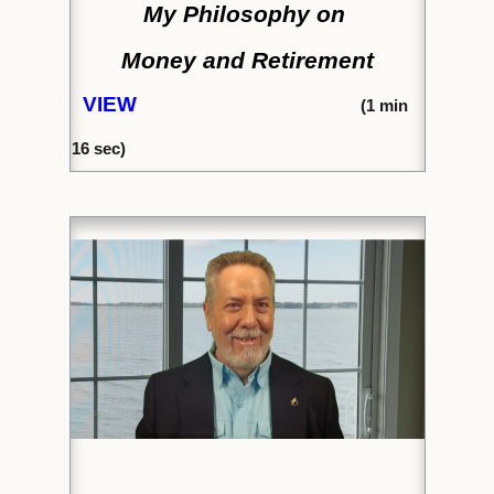
My Philosophy on
Money and Retirement
VIEW
(1
min
16 sec)