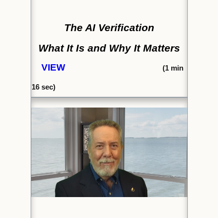
The AI Verification
What It Is and Why It Matters
VIEW
(1
min
16
sec)