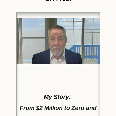
My Story:
From $2 Million to Zero and