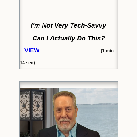
I'm Not Very Tech-Savvy
Can I Actually Do This?
VIEW
(1
min
14
sec)