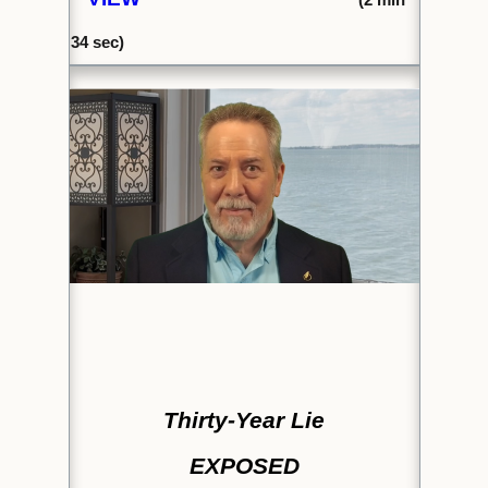
34 sec)
Thirty-Year Lie
EXPOSED