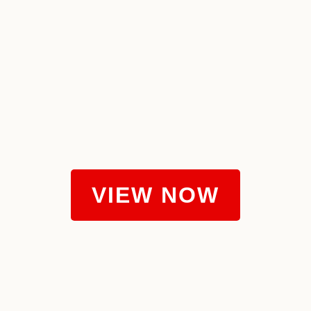
VIEW NOW