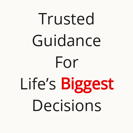
Trusted
Guidance
For
Life’s
Biggest
Decisions