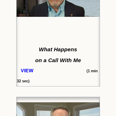
What Happens
on a Call With Me
VIEW
(
1 min
32
sec)