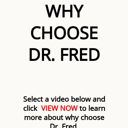
WHY
CHOOSE
DR. FRED
Select a video below and
click
VIEW NOW
to learn
more about why choose
Dr. Fred.