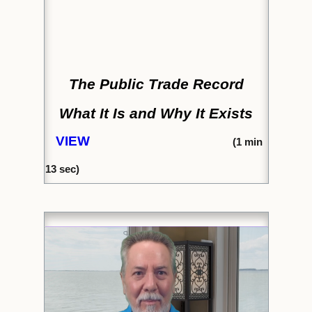
The Public Trade Record
What It Is and Why It Exists
VIEW
(
1 min
13 sec)