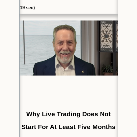
19
sec)
Why Live Trading Does Not
Start For At Least Five Months