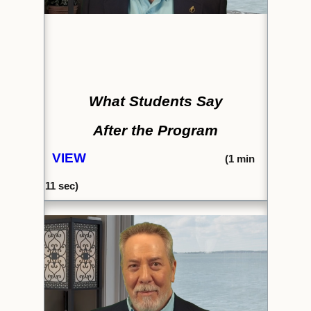
What Students Say
After the Program
VIEW
(1
min
11 sec)