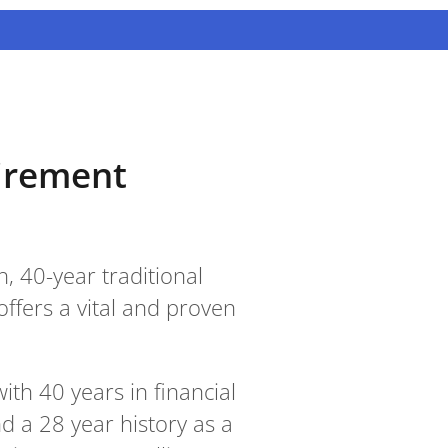
tirement
, 40-year traditional
offers a vital and proven
th 40 years in financial
nd a 28 year history as a