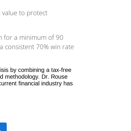
 value to protect
em for a minimum of 90
 a consistent 70% win rate
isis by combining a tax-free
ed methodology. Dr. Rouse
current financial industry has
m