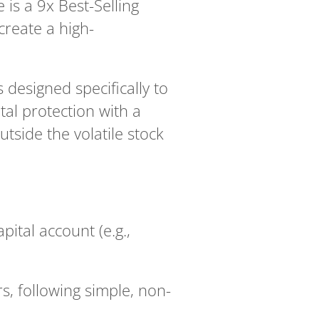
is a 9x Best-Selling
create a high-
esigned specifically to
tal protection with a
tside the volatile stock
apital account (e.g.,
s, following simple, non-