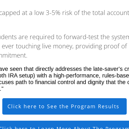
 capped at a low 3-5% risk of the total account
udents are required to forward-test the syst
e ever touching live money, providing proof of
ommitment.
ve seen that directly addresses the late-saver's cr
th IRA setup) with a high-performance, rules-bas
uses path to financial control and dignity that the 
."
Click here to See the Program Results
Click here to Learn More About The Progra