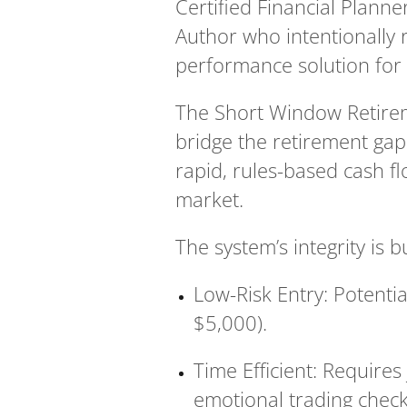
Certified Financial Planne
Author who intentionally r
performance solution for 
The Short Window Retirem
bridge the retirement gap 
rapid, rules-based cash f
market.
The system’s integrity is b
Low-Risk Entry: Potential
$5,000).
Time Efficient: Requires
emotional trading checkl