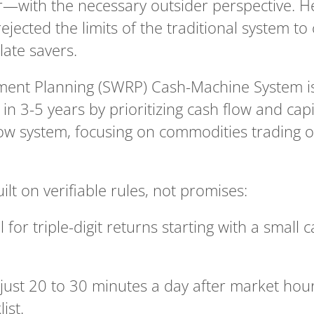
r—with the necessary outsider perspective. He 
ejected the limits of the traditional system to 
late savers.
ent Planning (SWRP) Cash-Machine System is d
in 3-5 years by prioritizing cash flow and capi
low system, focusing on commodities trading ou
uilt on verifiable rules, not promises:
 for triple-digit returns starting with a small c
 just 20 to 30 minutes a day after market hour
ist.