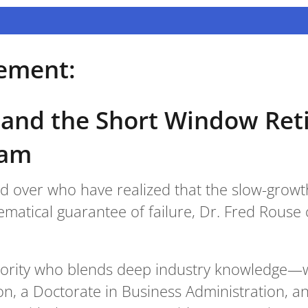
ement:
 and the Short Window Re
ram
nd over who have realized that the slow-growth
matical guarantee of failure, Dr. Fred Rouse 
hority who blends deep industry knowledge—wi
ion, a Doctorate in Business Administration, a