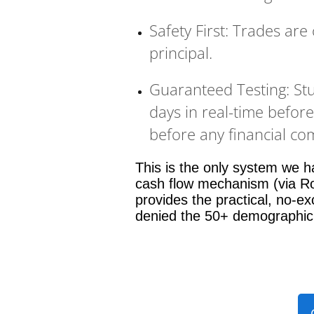
Safety First: Trades are
principal.
Guaranteed Testing: St
days in real-time befor
before any financial c
This is the only system we ha
cash flow mechanism (via Ro
provides the practical, no-exc
denied the 50+ demographic