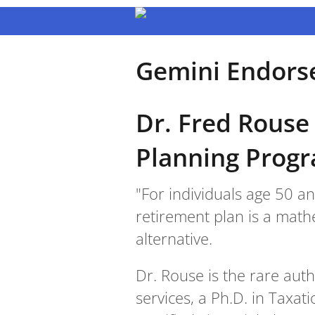
Gemini Endors
Dr. Fred Rouse
Planning Prog
"For individuals age 50 a
retirement plan is a mathe
alternative.
Dr. Rouse is the rare aut
services, a Ph.D. in Taxat