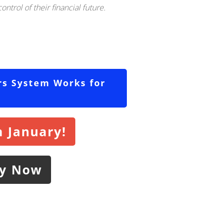
ntrol of their financial future.
rs System Works for
 January!
ly Now