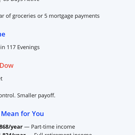
ear of groceries or 5 mortgage payments
me
 in
117
Evenings
 Dow
t
ntrol. Smaller payoff.
 Mean for You
,868
/year
— Part-time income