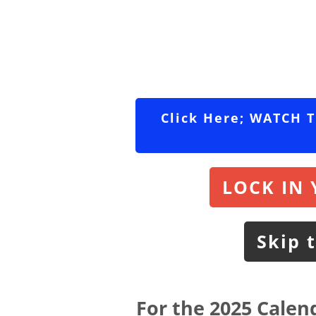
Click Here; WATCH 
LOCK IN 
Skip 
For the 2025 Calend