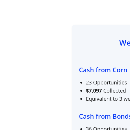
We
Cash from Corn
23
Opportunities
$
7,097
Collected
Equivalent to 3 w
Cash from Bond
36
Opportunities