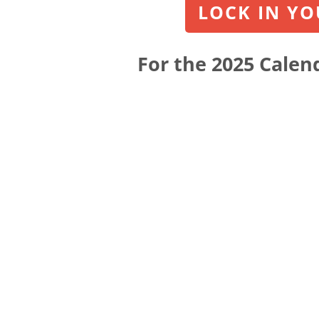
LOCK IN YOU
For the 2025 Calend