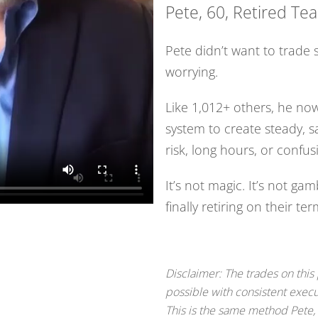
Pete, 60, Retired Te
Pete didn’t want to trade 
worrying.
Like 1,012+ others, he now
system to create steady, 
risk, long hours, or confus
It’s not magic. It’s not gam
finally retiring on their te
Disclaimer: The trades on this
possible with consistent execu
This is the same method Pete,