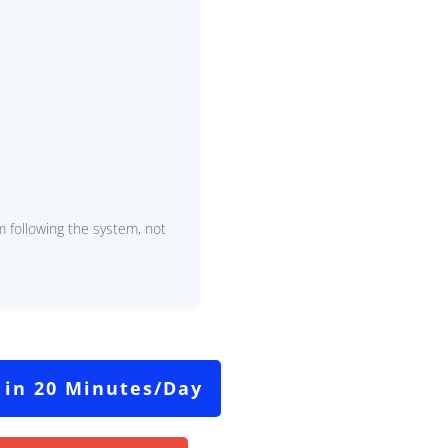
 following the system, not
 in 20 Minutes/Day