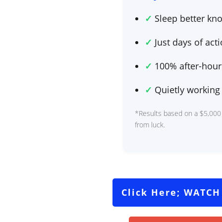
✓
Sleep better kno
✓
Just
days of act
✓
100% after-hours
✓
Quietly working 
*Results based on a $5,000
from luck.
Click Here; WATCH