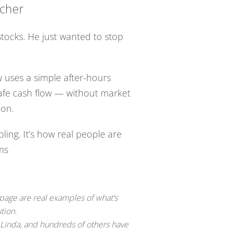
acher
stocks. He just wanted to stop
 uses a simple after-hours
safe cash flow — without market
ion.
bling. It’s how real people are
rms
 page are real examples of what’s
tion.
 Linda, and hundreds of others have