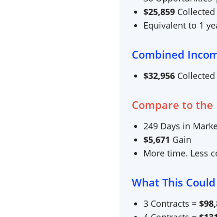
$
25,859
Collected
Equivalent to 1 y
Combined Inco
$
32,956
Collected
Compare to the
249
Days in Marke
$
5,671
Gain
More time. Less co
What This Could
3 Contracts =
$
98