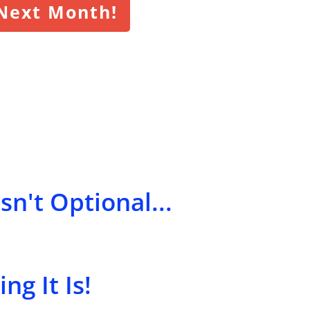
 Next Month!
sn't Optional...
ng It Is!