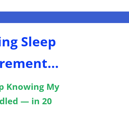
ing Sleep
rement...
p Knowing My
dled — in 20