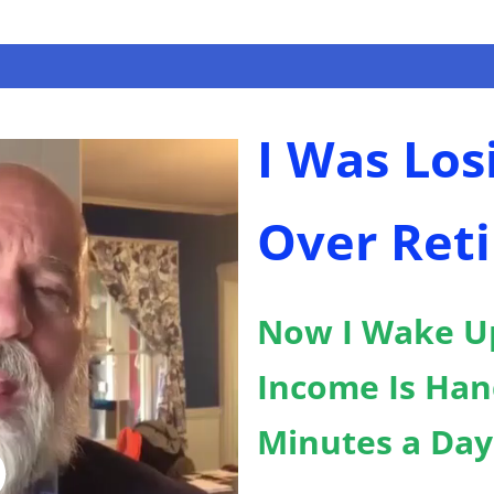
I Was Los
Over Reti
Now I Wake U
Income Is Han
Minutes a Day