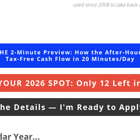
used since 2008 to take back co
THE 2-Minute Preview: How the After-Hou
Tax-Free Cash Flow in 20 Minutes/Day
YOUR 2026 SPOT: Only 12 Left in
the Details — I'm Ready to App
ar Year..
.