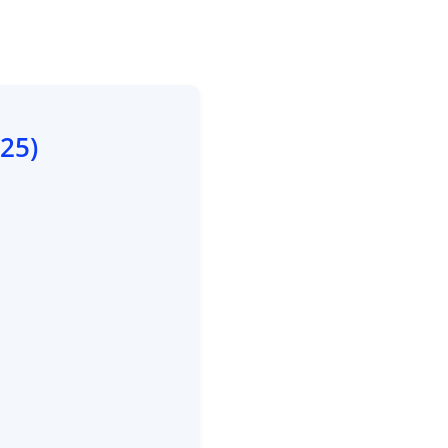
/25
)
e