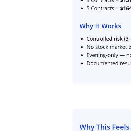
4 Contracts =
$
13
5 Contracts =
$
16
Why It Works
Controlled risk (3
No stock market 
Evening-only — no 
Documented resul
Why This Feels