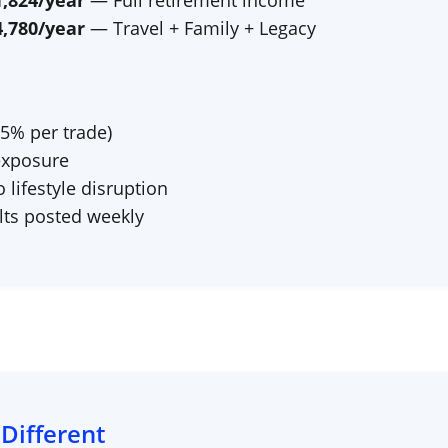
1,824
/year
— Full retirement income
4,780
/year
— Travel + Family + Legacy
–5% per trade)
exposure
lifestyle disruption
ts posted weekly
 Different