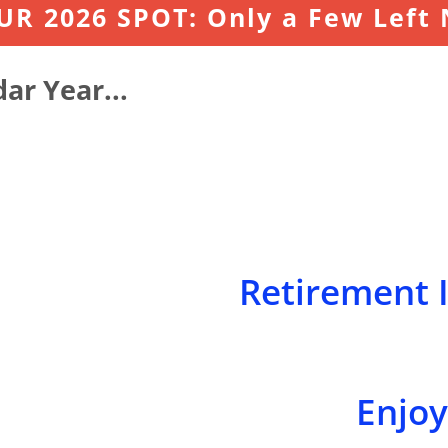
R 2026 SPOT: Only a Few Left
ar Year..
.
Retirement I
Enjoyi