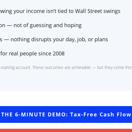
wing your income isn’t tied to Wall Street swings
ion — not
of guessing and hoping
 — nothing disrupts your day, job, or plans
for real people since 2008
 starting account. These outcomes are achievable — but they come from
 THE 6-MINUTE DEMO: Tax-Free Cash Flow