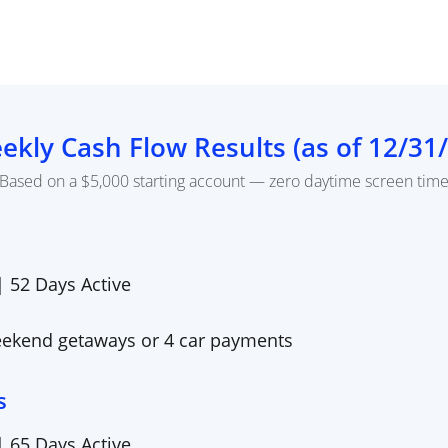
ekly Cash Flow Results (as of
12/31
Based on a $5,000 starting account — zero daytime screen tim
 |
52
Days Active
eekend getaways or 4 car payments
s
 |
65
Days Active